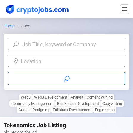
Home
Jobs
Location
Web3
Web3 Development
Analyst
Content Writing
Community Management
Blockchain Development
Copywriting
Graphic Designing
Fullstack Development
Engineering
Tokenomics Job Listing
No record found.