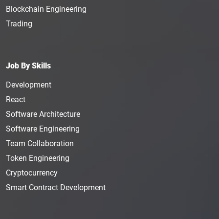
Blockchain Engineering
Trading
Job By Skills
Development
React
Software Architecture
Software Engineering
Team Collaboration
Token Engineering
Cryptocurrency
Smart Contract Development