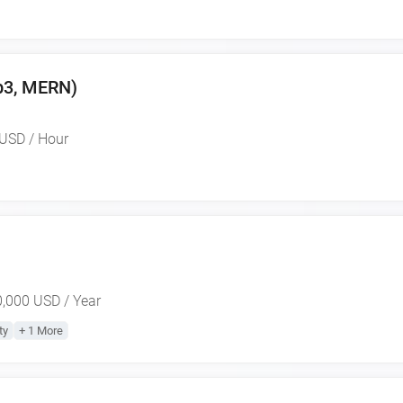
eb3, MERN)
USD / Hour
,000 USD / Year
ty
+ 1 More