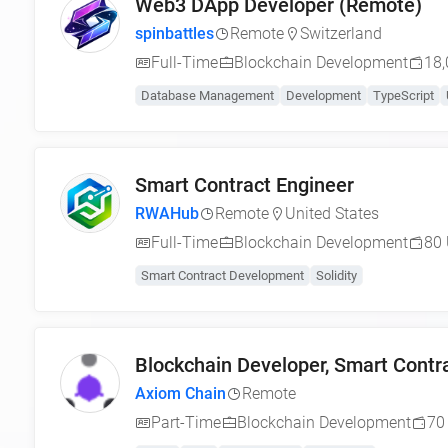
Web3 DApp Developer (Remote)
spinbattles
Remote
Switzerland
Full-Time
Blockchain Development
18,
Database Management
Development
TypeScript
Smart Contract Engineer
RWAHub
Remote
United States
Full-Time
Blockchain Development
80 
Smart Contract Development
Solidity
Blockchain Developer, Smart Contra
Axiom Chain
Remote
Part-Time
Blockchain Development
70