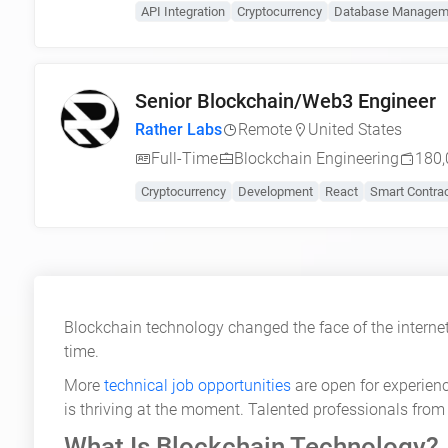
API Integration
Cryptocurrency
Database Managem
Senior Blockchain/Web3 Engineer
Rather Labs
Remote
United States
Full-Time
Blockchain Engineering
180,
Cryptocurrency
Development
React
Smart Contra
Blockchain technology changed the face of the internet
time.
More
technical job opportunities
are open for experien
is thriving at the moment. Talented professionals from 
What Is Blockchain Technology?