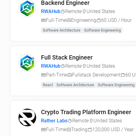
Backend Engineer
RWAHub
Remote
United States
Full-Time
Engineering
60 USD / Hour
Software Architecture
Software Engineering
Full Stack Engineer
RWAHub
Remote
United States
Part-Time
Fullstack Development
60 U
React
Software Architecture
Software Engineering
Crypto Trading Platform Engineer
Rather Labs
Remote
United States
Full-Time
Trading
120,000 USD / Year