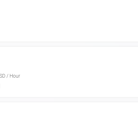
SD / Hour