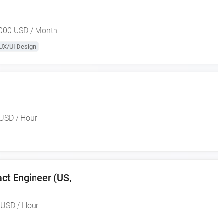
000 USD / Month
UX/UI Design
USD / Hour
ct Engineer (US,
 USD / Hour