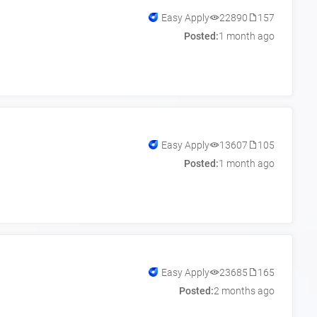
Easy Apply
22890
157
Posted:
1 month ago
Easy Apply
13607
105
Posted:
1 month ago
Easy Apply
23685
165
Posted:
2 months ago