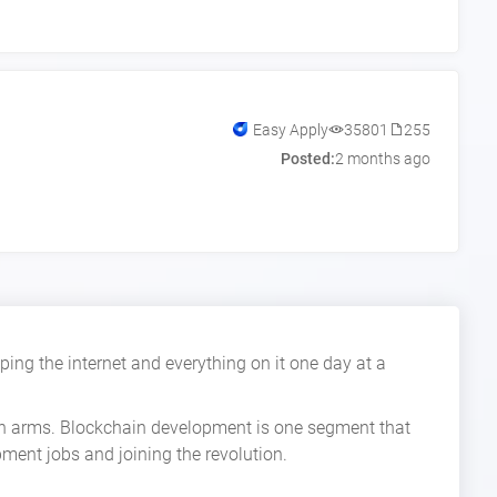
Easy Apply
35801
255
Posted:
2 months ago
ing the internet and everything on it one day at a
pen arms. Blockchain development is one segment that
pment jobs and joining the revolution.