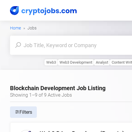
Home
Jobs
Web3
Web3 Development
Analyst
Content Wri
Blockchain Development Job Listing
Showing 1–9 of 9 Active Jobs
Filters