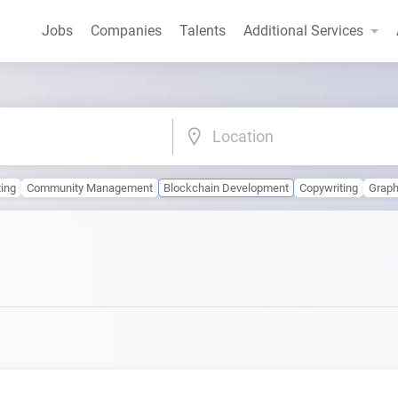
Jobs
Companies
Talents
Additional Services
Location
ting
Community Management
Blockchain Development
Copywriting
Graph