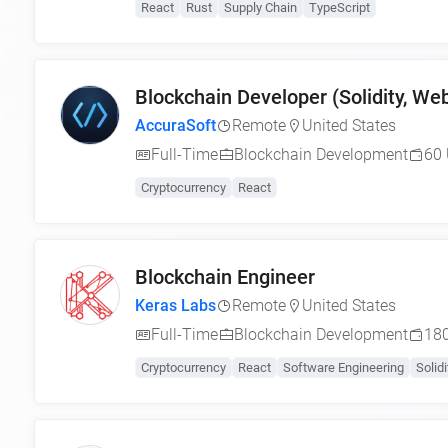
React
Rust
Supply Chain
TypeScript
Blockchain Developer (Solidity, W
AccuraSoft
Remote
United States
Full-Time
Blockchain Development
60 
Cryptocurrency
React
Blockchain Engineer
Keras Labs
Remote
United States
Full-Time
Blockchain Development
180
Cryptocurrency
React
Software Engineering
Solidi