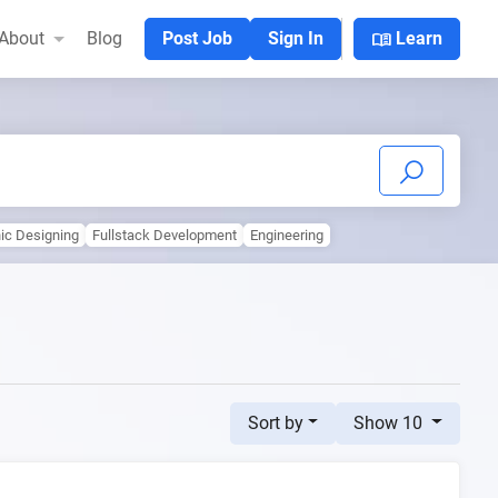
menu_book
About
Blog
Post Job
Sign In
Learn
ic Designing
Fullstack Development
Engineering
Sort by
Show 10