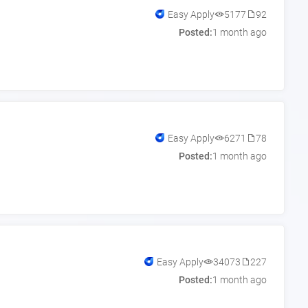
Easy Apply
5177
92
Posted:
1 month ago
Easy Apply
6271
78
Posted:
1 month ago
Easy Apply
34073
227
Posted:
1 month ago