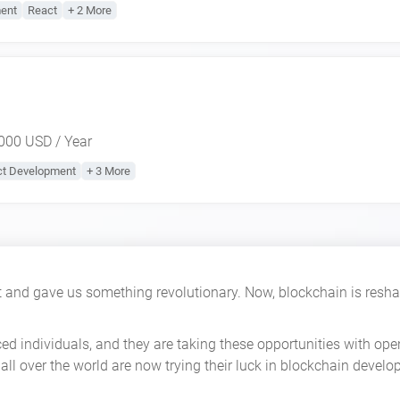
ent
React
+ 2 More
000 USD / Year
ct Development
+ 3 More
 and gave us something revolutionary. Now, blockchain is reshap
ced individuals, and they are taking these opportunities with o
all over the world are now trying their luck in blockchain develo