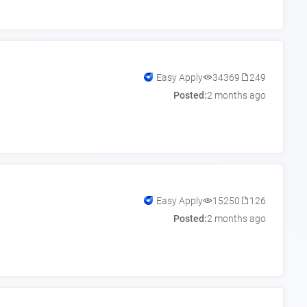
Easy Apply
34369
249
Posted:
2 months ago
Easy Apply
15250
126
Posted:
2 months ago