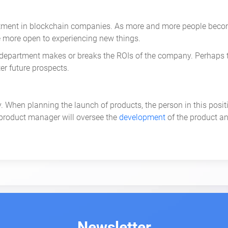
nt in blockchain companies. As more and more people become 
e more open to experiencing new things.
his department makes or breaks the ROIs of the company. Perhaps
er future prospects.
 When planning the launch of products, the person in this positi
 product manager will oversee the
development
of the product an
erson will also collaborate with marketing managers. The media
 other product management jobs that are needed by a company to s
-salaried roles have great potential for future growth, especia
duct Marketing Lead
works with the marketing, development, and
Newsletter