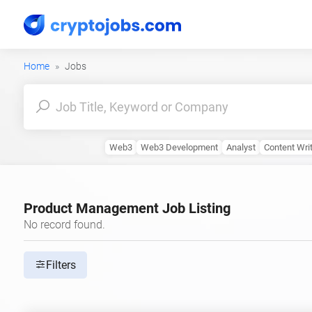
Home
Jobs
Web3
Web3 Development
Analyst
Content Wri
Product Management Job Listing
No record found.
Filters