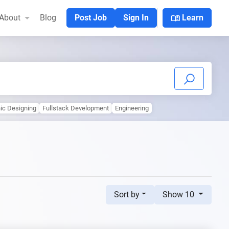
menu_book
About
Blog
Post Job
Sign In
Learn
ic Designing
Fullstack Development
Engineering
Sort by
Show 10