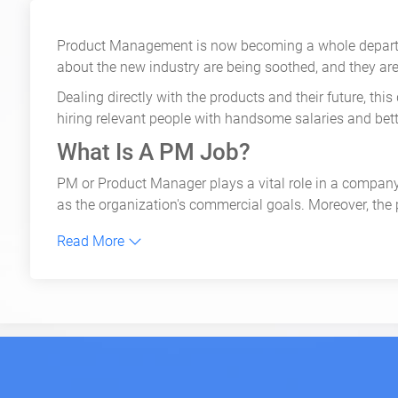
Product Management is now becoming a whole departme
about the new industry are being soothed, and they ar
Dealing directly with the products and their future, t
hiring relevant people with handsome salaries and bett
What Is A PM Job?
PM or Product Manager plays a vital role in a company.
as the organization's commercial goals. Moreover, the
To guarantee the success of the product launch, the p
Read More
Top Product Management Jobs
While the role of a Product Manager is vital, there are
regard, which makes them equally important. These high
The top five product management jobs are:
Product Marketing Lead
: As the name suggests, a
Pro