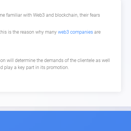
familiar with Web3 and blockchain, their fears
 this is the reason why many
web3 companies
are
on will determine the demands of the clientele as well
d play a key part in its promotion.
n annual salary of a Product Manager is $153K.
ucceed. All of these positions are critical in their own
lly for those candidates who work hard.
 sales departments. They play a hands-on role in