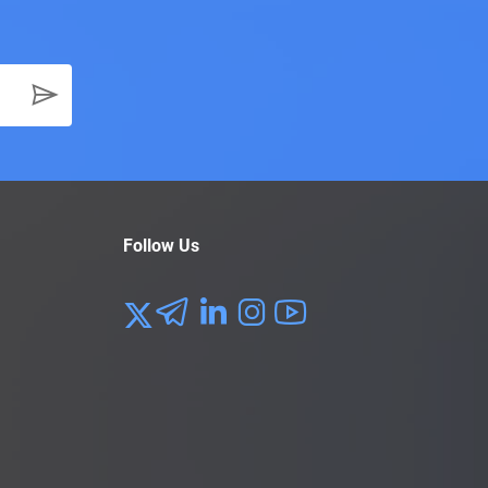
f a Product Marketing Lead is $146K.
 strategies, and implementing short-term changes as
ager earns an average salary of $153K a year.
ocess of a product. The individual will liaise with
 in touch with the stakeholders and often get their
ts of the production process. They frequently keep an
p, the person will ensure that the final product
Follow Us
nnual compensation for a product lead is $153K.
the Product Lead has a lot on their plate. Throughout
d product meets the requirements of the business, the
s or services. Most companies don’t require their
help the project management career hopefuls.