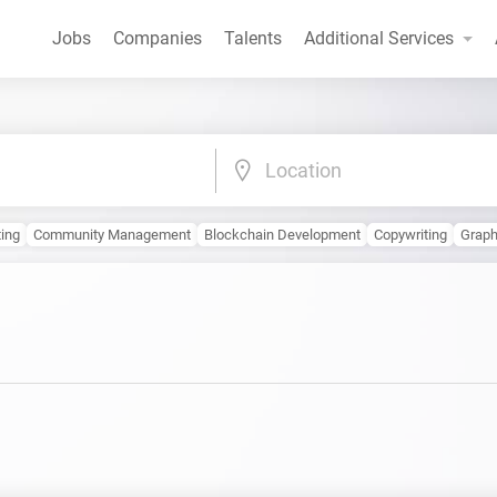
Jobs
Companies
Talents
Additional Services
Location
ting
Community Management
Blockchain Development
Copywriting
Graph