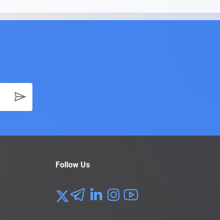
Follow Us