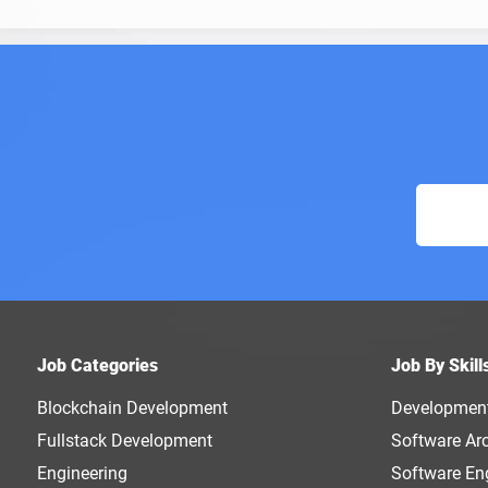
Job Categories
Job By Skill
Blockchain Development
Developmen
Fullstack Development
Software Arc
Engineering
Software En