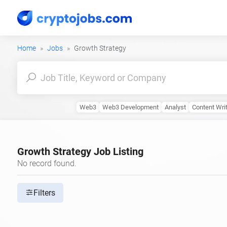
Home
Jobs
Growth Strategy
Web3
Web3 Development
Analyst
Content Wri
Growth Strategy Job Listing
No record found.
Filters