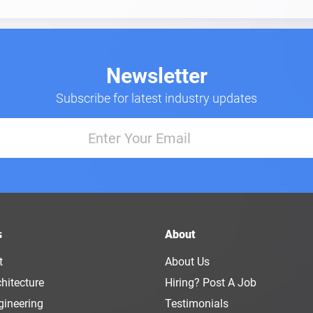
Newsletter
Subscribe for latest industry updates
s
About
t
About Us
hitecture
Hiring? Post A Job
gineering
Testimonials