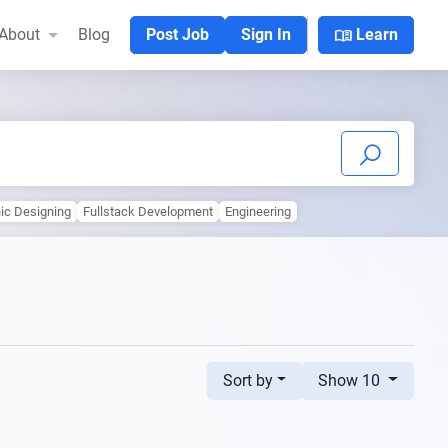
menu_book
About
Blog
Post Job
Sign In
Learn
ic Designing
Fullstack Development
Engineering
Sort by
Show 10