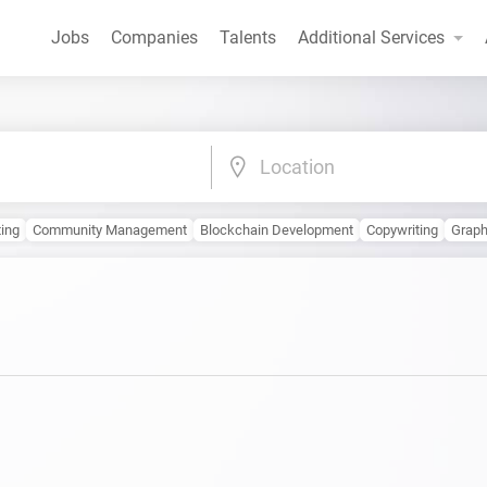
Jobs
Companies
Talents
Additional Services
Location
ting
Community Management
Blockchain Development
Copywriting
Graph