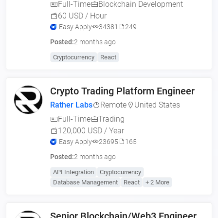
Full-Time
Blockchain Development
60 USD / Hour
Easy Apply
34381
249
Posted:
2 months ago
Cryptocurrency
React
Crypto Trading Platform Engineer
Rather Labs
Remote
United States
Full-Time
Trading
120,000 USD / Year
Easy Apply
23695
165
Posted:
2 months ago
API Integration
Cryptocurrency
Database Management
React
+ 2 More
Senior Blockchain/Web3 Engineer