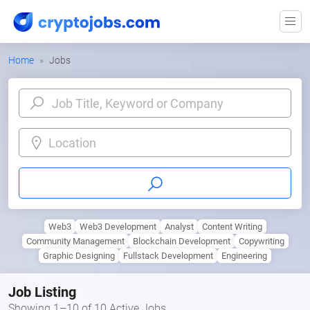
Home
Jobs
Location
Web3
Web3 Development
Analyst
Content Writing
Community Management
Blockchain Development
Copywriting
Graphic Designing
Fullstack Development
Engineering
Job Listing
Showing 1–10 of 10 Active Jobs