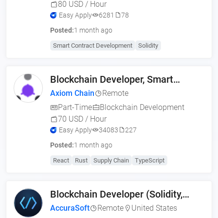
80 USD / Hour
Easy Apply
6281
78
Posted:
1 month ago
Smart Contract Development
Solidity
Blockchain Developer, Smart
Contract Engineer (US,
Axiom Chain
Remote
Part-Time
Blockchain Development
70 USD / Hour
Easy Apply
34083
227
Posted:
1 month ago
React
Rust
Supply Chain
TypeScript
Blockchain Developer (Solidity,
Web3, MERN)
AccuraSoft
Remote
United States