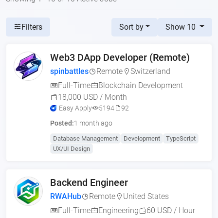
Sort by
Show 10
Filters
Web3 DApp Developer (Remote)
spinbattles
Remote
Switzerland
Full-Time
Blockchain Development
18,000 USD / Month
Easy Apply
5194
92
Posted:
1 month ago
Database Management
Development
TypeScript
UX/UI Design
Backend Engineer
RWAHub
Remote
United States
Full-Time
Engineering
60 USD / Hour