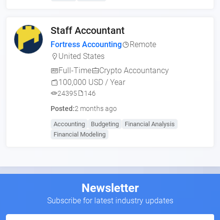
Staff Accountant
Fortress Accounting
Remote
United States
Full-Time
Crypto Accountancy
100,000 USD / Year
24395
146
Posted:
2 months ago
Accounting
Budgeting
Financial Analysis
Financial Modeling
Newsletter
Subscribe for latest industry updates