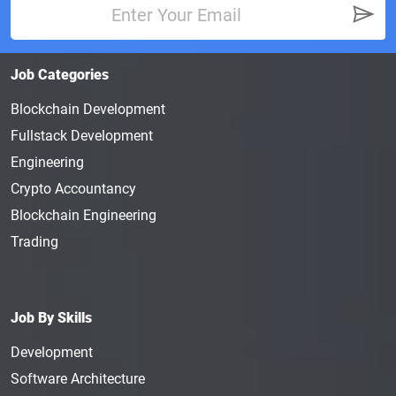
Job Categories
Blockchain Development
Fullstack Development
Engineering
Crypto Accountancy
Blockchain Engineering
Trading
Job By Skills
Development
Software Architecture