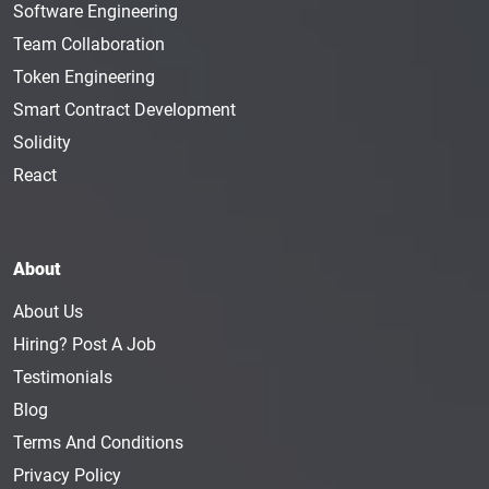
Software Engineering
Team Collaboration
Token Engineering
Smart Contract Development
Solidity
React
About
About Us
Hiring? Post A Job
Testimonials
Blog
Terms And Conditions
Privacy Policy