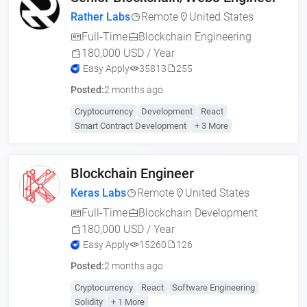
Rather Labs
Remote
United States
Full-Time
Blockchain Engineering
180,000 USD / Year
Easy Apply
35813
255
Posted:
2 months ago
Cryptocurrency
Development
React
Smart Contract Development
+ 3 More
Blockchain Engineer
Keras Labs
Remote
United States
Full-Time
Blockchain Development
180,000 USD / Year
Easy Apply
15260
126
Posted:
2 months ago
Cryptocurrency
React
Software Engineering
Solidity
+ 1 More