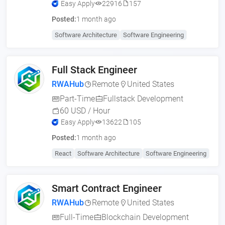
Easy Apply
22916
157
Posted:
1 month ago
Software Architecture
Software Engineering
Full Stack Engineer
RWAHub
Remote
United States
Part-Time
Fullstack Development
60 USD / Hour
Easy Apply
13622
105
Posted:
1 month ago
React
Software Architecture
Software Engineering
Smart Contract Engineer
RWAHub
Remote
United States
Full-Time
Blockchain Development