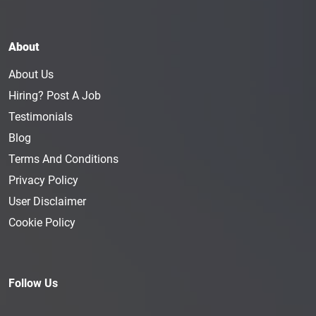
About
About Us
Hiring? Post A Job
Testimonials
Blog
Terms And Conditions
Privacy Policy
User Disclaimer
Cookie Policy
Follow Us