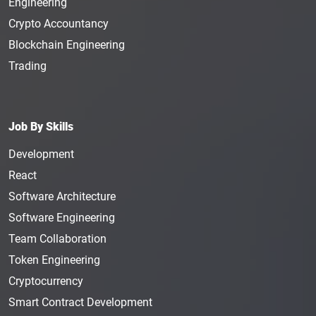
Engineering
Crypto Accountancy
Blockchain Engineering
Trading
Job By Skills
Development
React
Software Architecture
Software Engineering
Team Collaboration
Token Engineering
Cryptocurrency
Smart Contract Development