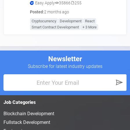
Easy Apply
35866
255
Posted:
2 months ago
Cryptocurrency
Development
React
Smart Contract Development
+ 3 More
Newsletter
Subscribe for latest industry updates
Job Categories
Blockchain Development
Fullstack Development