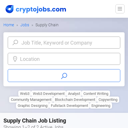
Home
Jobs
Supply Chain
Location
Web3
Web3 Development
Analyst
Content Writing
Community Management
Blockchain Development
Copywriting
Graphic Designing
Fullstack Development
Engineering
Supply Chain Job Listing
Showing 1–2 of 2 Active Jobs