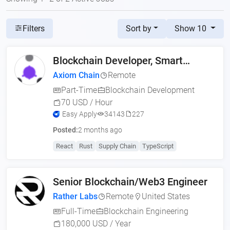
Sort by
Show 10
Filters
Blockchain Developer, Smart
Contract Engineer (US,
Axiom Chain
Remote
Part-Time
Blockchain Development
70 USD / Hour
Easy Apply
34143
227
Posted:
2 months ago
React
Rust
Supply Chain
TypeScript
Senior Blockchain/Web3 Engineer
Rather Labs
Remote
United States
Full-Time
Blockchain Engineering
180,000 USD / Year