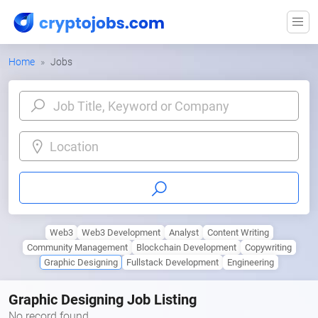
Home
Jobs
Location
Web3
Web3 Development
Analyst
Content Writing
Community Management
Blockchain Development
Copywriting
Graphic Designing
Fullstack Development
Engineering
Graphic Designing Job Listing
No record found.