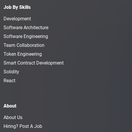
material for the company. The designer's artwork
Job By Skills
will be used in advertising and marketing
campaigns and trade shows. A Graphic Designer
Development
makes, on average, $55K per year.
Software Architecture
Motion Graphic Designer
:
Completely different from
Software Engineering
a Graphic Designer, a Motion Graphic Designer is
Team Collaboration
responsible for creating motion graphics for a
Token Engineering
company. The individual in this position will work
with the marketing department as well as the
Smart Contract Development
content department. The person in this position
Solidity
needs to have a creative mind and should know
React
how to create motion graphics from simple
prompts. The average salary of a Motion Graphic
Designer is $88K in a year.
About
Game Designer
:
The job of a Game Designer
revolves around creating systems, gameplay, world-
About Us
building, and rules for a game that will be made
Hiring? Post A Job
available to blockchain users. The person in this