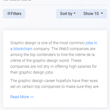
Sort by
Show 10
Filters
Graphic design is one of the most common
jobs in
a blockchain
company. The Web3 companies are
among the top contenders to hire the crème de la
crème of the graphic design world. These
companies are not shy in offering high salaries for
their graphic design jobs.
The graphic design career hopefuls have their eyes
set on certain top companies to make sure they are
the first in line to apply for their open positions.
Read More
Crypto companies have added more value to these
positions, and the fact that they are willing to hire