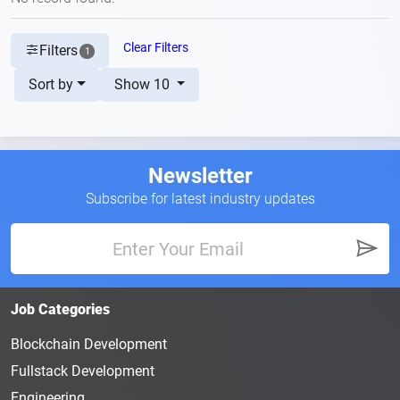
Clear Filters
Filters
1
Sort by
Show 10
Newsletter
Subscribe for latest industry updates
Job Categories
Blockchain Development
Fullstack Development
Engineering