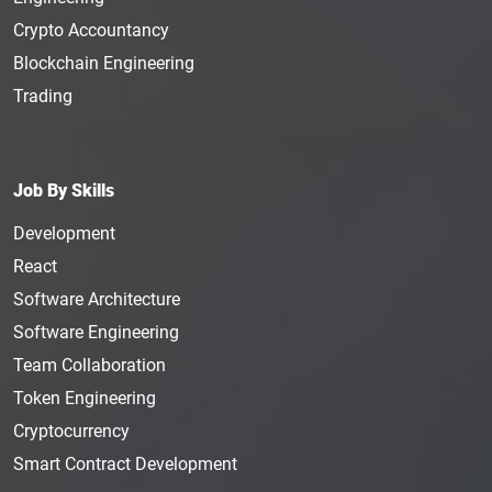
Crypto Accountancy
Blockchain Engineering
Trading
Job By Skills
Development
React
Software Architecture
Software Engineering
Team Collaboration
Token Engineering
Cryptocurrency
Smart Contract Development