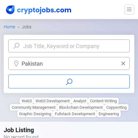
Home
Jobs
Pakistan
Web3
Web3 Development
Analyst
Content Writing
Community Management
Blockchain Development
Copywriting
Graphic Designing
Fullstack Development
Engineering
Job Listing
No record found.