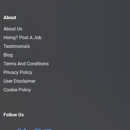
About
About Us
Hiring? Post A Job
Testimonials
Blog
Terms And Conditions
Privacy Policy
User Disclaimer
Cookie Policy
Follow Us