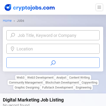
Home
Jobs
Location
Web3
Web3 Development
Analyst
Content Writing
Community Management
Blockchain Development
Copywriting
Graphic Designing
Fullstack Development
Engineering
Digital Marketing Job Listing
No record found.