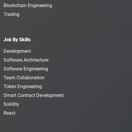
Blockchain Engineering
Trading
Job By Skills
Development
Software Architecture
Software Engineering
Team Collaboration
Token Engineering
Smart Contract Development
Solidity
React