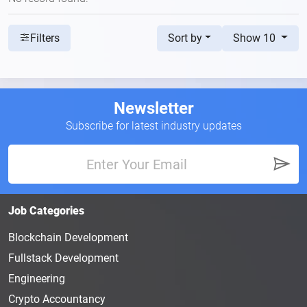
Sort by
Show 10
Filters
Newsletter
Subscribe for latest industry updates
Job Categories
Blockchain Development
Fullstack Development
Engineering
Crypto Accountancy