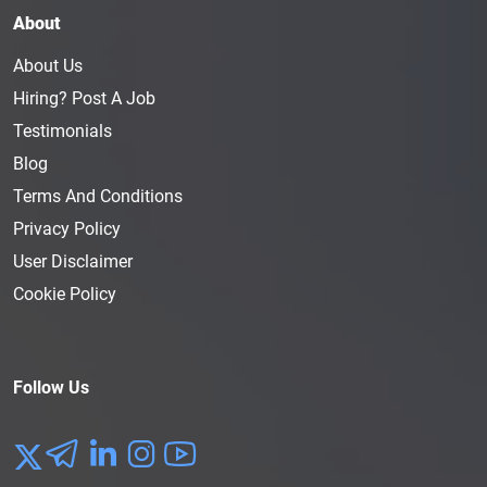
About
About Us
Hiring? Post A Job
Testimonials
Blog
Terms And Conditions
Privacy Policy
User Disclaimer
Cookie Policy
Follow Us