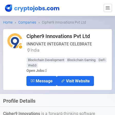
Home
Companies
Cipher9 Innovations Pvt Ltd
Cipher9 Innovations Pvt Ltd
INNOVATE INTEGRATE CELEBRATE
India
Blockchain Development
Blockchain Gaming
DeFi
Web3
Open Jobs:
0
Message
Visit Website
Profile Details
Cipher9 Innovations
is a forward-thinking software