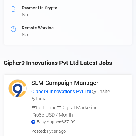
Payment in Crypto
No
Remote Working
No
Cipher9 Innovations Pvt Ltd Latest Jobs
SEM Campaign Manager
Cipher9 Innovations Pvt Ltd
Onsite
India
Full-Time
Digital Marketing
585 USD / Month
Easy Apply
887
9
Posted:
1 year ago