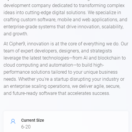
development company dedicated to transforming complex
ideas into cutting-edge digital solutions. We specialize in
crafting custom software, mobile and web applications, and
enterprise-grade systems that drive innovation, scalability,
and growth.
At Cipher9, innovation is at the core of everything we do. Our
team of expert developers, designers, and strategists
leverage the latest technologies—from AI and blockchain to
cloud computing and automation—to build high-
performance solutions tailored to your unique business
needs. Whether you're a startup disrupting your industry or
an enterprise scaling operations, we deliver agile, secure,
and future-ready software that accelerates success.
Current Size
6-20