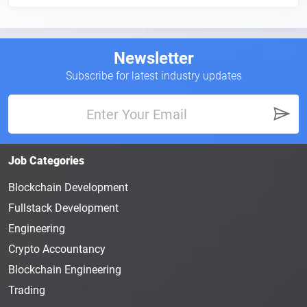
Newsletter
Subscribe for latest industry updates
Job Categories
Blockchain Development
Fullstack Development
Engineering
Crypto Accountancy
Blockchain Engineering
Trading