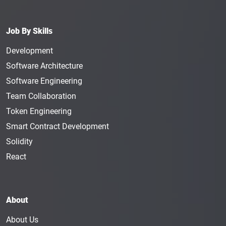
Job By Skills
Development
Software Architecture
Software Engineering
Team Collaboration
Token Engineering
Smart Contract Development
Solidity
React
About
About Us