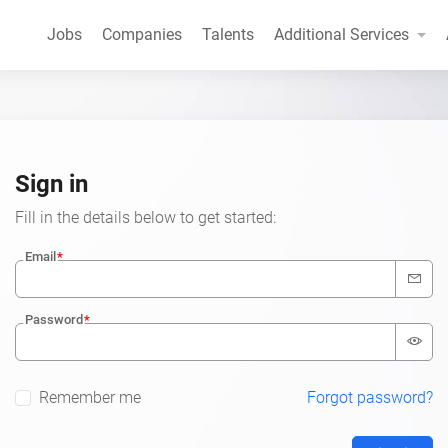
Jobs
Companies
Talents
Additional Services
Sign in
Fill in the details below to get started:
Email
Password
Remember me
Forgot password?