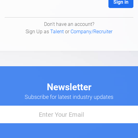
Sign in
Don't have an account?
Sign Up as
Talent
or
Company/Recruiter
Newsletter
Subscribe for latest industry updates