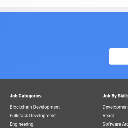
Job Categories
Job By Skill
Blockchain Development
Developmen
Fullstack Development
React
Engineering
Software Arc