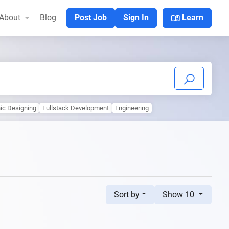
menu_book
About
Blog
Post Job
Sign In
Learn
ic Designing
Fullstack Development
Engineering
Sort by
Show 10