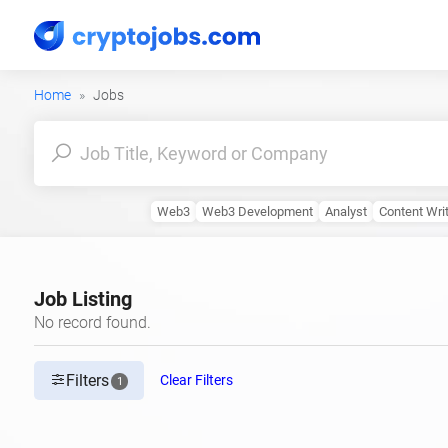
Home
Jobs
Web3
Web3 Development
Analyst
Content Wri
Job Listing
No record found.
Filters
Clear Filters
1