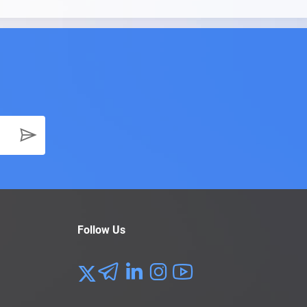
Follow Us