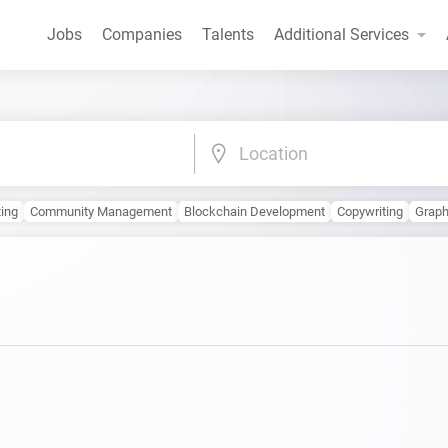
Jobs
Companies
Talents
Additional Services
Location
ting
Community Management
Blockchain Development
Copywriting
Graph