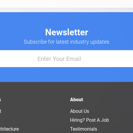
Newsletter
Subscribe for latest industry updates
s
About
t
About Us
Hiring? Post A Job
hitecture
Testimonials