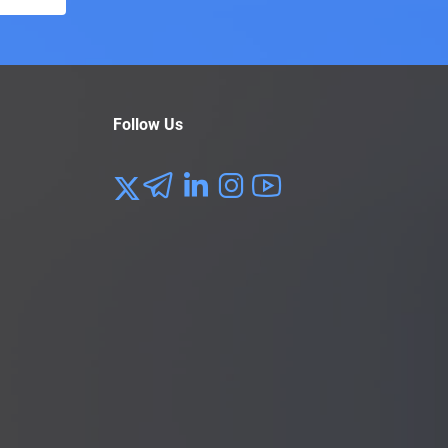
Follow Us