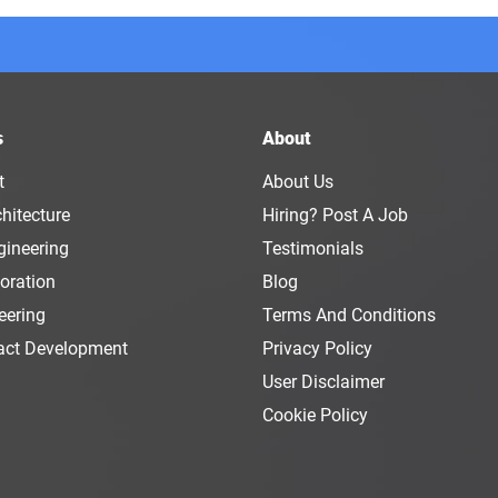
s
About
t
About Us
hitecture
Hiring? Post A Job
gineering
Testimonials
oration
Blog
eering
Terms And Conditions
act Development
Privacy Policy
User Disclaimer
Cookie Policy