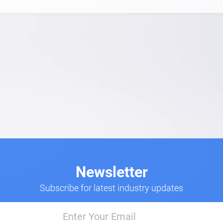
Newsletter
Subscribe for latest industry updates