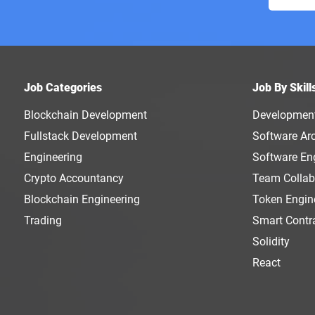
Job Categories
Job By Skill
Blockchain Development
Developmen
Fullstack Development
Software Arc
Engineering
Software En
Crypto Accountancy
Team Collab
Blockchain Engineering
Token Engin
Trading
Smart Contr
Solidity
React