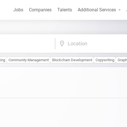
Jobs
Companies
Talents
Additional Services
Location
ting
Community Management
Blockchain Development
Copywriting
Graph