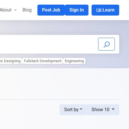
menu_book
About
Blog
Post Job
Sign In
Learn
ic Designing
Fullstack Development
Engineering
Sort by
Show 10