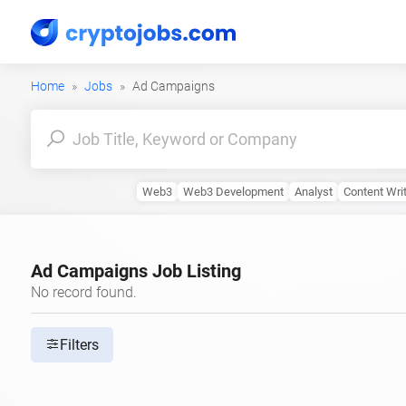
Home
Jobs
Ad Campaigns
Web3
Web3 Development
Analyst
Content Wri
Ad Campaigns Job Listing
No record found.
Filters