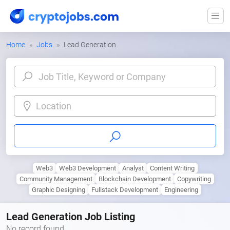
Home
Jobs
Lead Generation
Location
Web3
Web3 Development
Analyst
Content Writing
Community Management
Blockchain Development
Copywriting
Graphic Designing
Fullstack Development
Engineering
Lead Generation Job Listing
No record found.