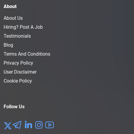
About
About Us
Hiring? Post A Job
Testimonials
Blog
Terms And Conditions
Privacy Policy
User Disclaimer
Cookie Policy
Follow Us