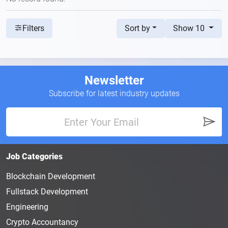
Sort by
Show 10
Filters
Newsletter
Subscribe for latest industry updates
Job Categories
Blockchain Development
Fullstack Development
Engineering
Crypto Accountancy