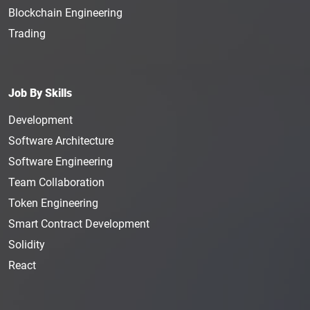
Blockchain Engineering
Trading
Job By Skills
Development
Software Architecture
Software Engineering
Team Collaboration
Token Engineering
Smart Contract Development
Solidity
React