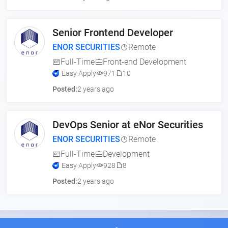
Senior Frontend Developer
ENOR SECURITIES
Remote
Full-Time
Front-end Development
Easy Apply
971
10
Posted:
2 years ago
DevOps Senior at eNor Securities
ENOR SECURITIES
Remote
Full-Time
Development
Easy Apply
928
8
Posted:
2 years ago