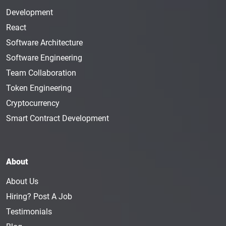
Development
React
Software Architecture
Software Engineering
Team Collaboration
Token Engineering
Cryptocurrency
Smart Contract Development
About
About Us
Hiring? Post A Job
Testimonials