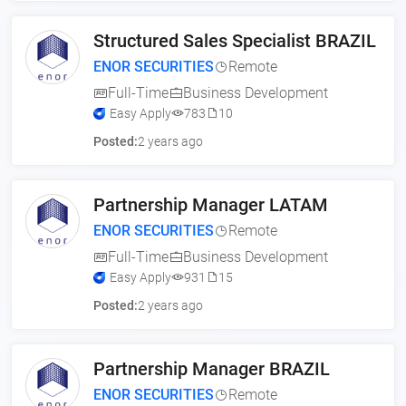
Structured Sales Specialist BRAZIL
ENOR SECURITIES
Remote
Full-Time
Business Development
Easy Apply
783
10
Posted:
2 years ago
Partnership Manager LATAM
ENOR SECURITIES
Remote
Full-Time
Business Development
Easy Apply
931
15
Posted:
2 years ago
Partnership Manager BRAZIL
ENOR SECURITIES
Remote