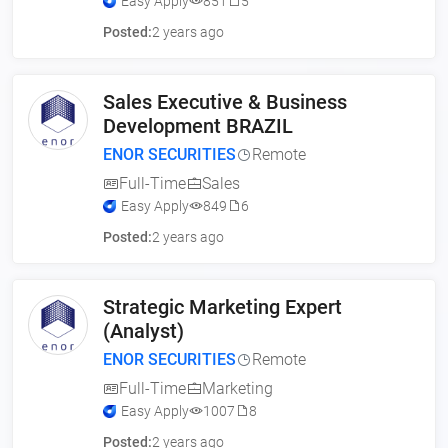
Easy Apply
851
5
Posted:
2 years ago
Sales Executive & Business
Development BRAZIL
ENOR SECURITIES
Remote
Full-Time
Sales
Easy Apply
849
6
Posted:
2 years ago
Strategic Marketing Expert
(Analyst)
ENOR SECURITIES
Remote
Full-Time
Marketing
Easy Apply
1007
8
Posted:
2 years ago