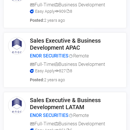
Full-Time
Business Development
Easy Apply
909
8
Posted:
2 years ago
Sales Executive & Business
Development APAC
ENOR SECURITIES
Remote
Full-Time
Business Development
Easy Apply
827
8
Posted:
2 years ago
Sales Executive & Business
Development LATAM
ENOR SECURITIES
Remote
Full-Time
Business Development