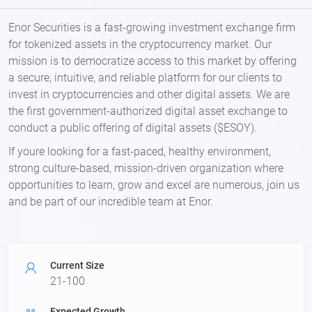
Enor Securities is a fast-growing investment exchange firm
for tokenized assets in the cryptocurrency market. Our
mission is to democratize access to this market by offering
a secure, intuitive, and reliable platform for our clients to
invest in cryptocurrencies and other digital assets. We are
the first government-authorized digital asset exchange to
conduct a public offering of digital assets ($ESOY).
If youre looking for a fast-paced, healthy environment,
strong culture-based, mission-driven organization where
opportunities to learn, grow and excel are numerous, join us
and be part of our incredible team at Enor.
Current Size
21-100
Expected Growth