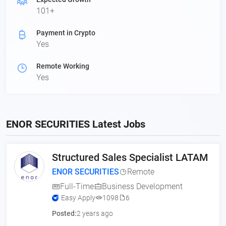
101+
Payment in Crypto
Yes
Remote Working
Yes
ENOR SECURITIES Latest Jobs
Structured Sales Specialist LATAM
ENOR SECURITIES
Remote
Full-Time
Business Development
Easy Apply
1098
6
Posted:
2 years ago