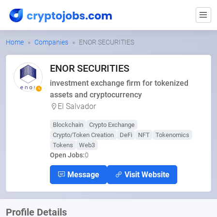
Home
Companies
ENOR SECURITIES
ENOR SECURITIES
investment exchange firm for tokenized
assets and cryptocurrency
El Salvador
Blockchain
Crypto Exchange
Crypto/Token Creation
DeFi
NFT
Tokenomics
Tokens
Web3
Open Jobs:
0
Message
Visit Website
Profile Details