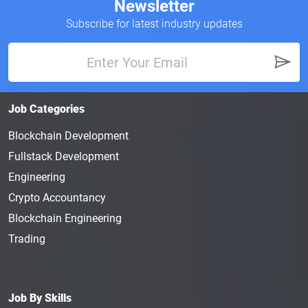
Newsletter
Subscribe for latest industry updates
Job Categories
Blockchain Development
Fullstack Development
Engineering
Crypto Accountancy
Blockchain Engineering
Trading
Job By Skills