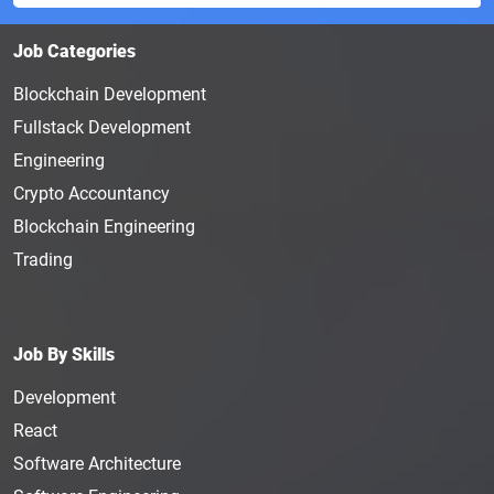
Job Categories
Blockchain Development
Fullstack Development
Engineering
Crypto Accountancy
Blockchain Engineering
Trading
Job By Skills
Development
React
Software Architecture