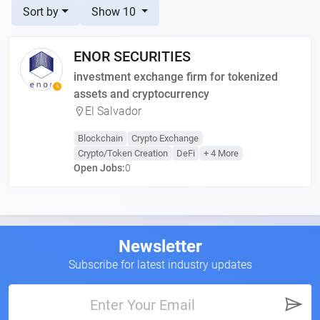
Sort by
Show 10
ENOR SECURITIES
investment exchange firm for tokenized
assets and cryptocurrency
El Salvador
Blockchain
Crypto Exchange
Crypto/Token Creation
DeFi
+ 4 More
Open Jobs:
0
Newsletter
Subscribe for latest industry updates