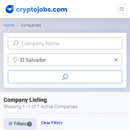
Home
Companies
El Salvador
Company Listing
Showing 1–1 of 1 Active Companies
Clear Filters
Filters
1