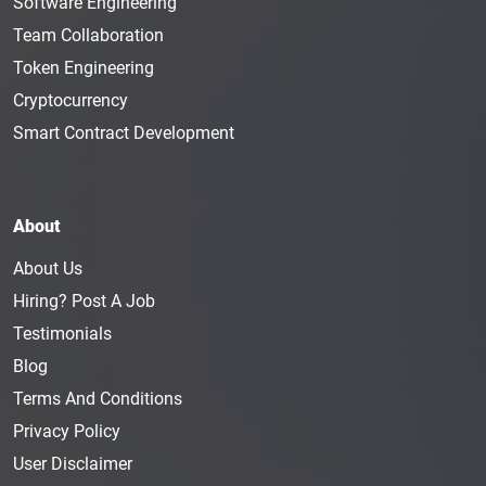
Software Engineering
Team Collaboration
Token Engineering
Cryptocurrency
Smart Contract Development
About
About Us
Hiring? Post A Job
Testimonials
Blog
Terms And Conditions
Privacy Policy
User Disclaimer