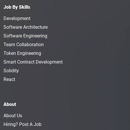
increased revenue. Although this is a specialized
Job By Skills
career that involves travel, the rewards and
advantages of the position ultimately make it
Development
worthwhile. The average annual salary for a
Software Architecture
Financial Analyst
is $92K.
Software Engineering
Investment Manager
: An Investment Manager is
Team Collaboration
responsible for maintaining the investment portfolio
Token Engineering
of a client or a company. They keep the client’s
Smart Contract Development
goals in their mind as they cultivate investment
strategies for stocks and bonds. This is a hands-on
Solidity
role that requires full focus and great skills. The
React
average annual salary of an Investment Manager is
$127K.
Risk Manager
: A Risk Manager is a key role in a
About
blockchain company that is responsible for
managing the organization's insurance and risk
About Us
management program. This person's job is to
Hiring? Post A Job
discover and evaluate risks that could harm the