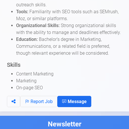
outreach skills.
Tools:
Familiarity with SEO tools such as SEMrush,
Moz, or similar platforms.
Organizational Skills:
Strong organizational skills
with the ability to manage and deadlines effectively.
Education:
Bachelor’s degree in Marketing,
Communications, or a related field is preferred,
though relevant experience will be considered.
Skills
Content Marketing
Marketing
On-page SEO
Report Job
Message
Newsletter