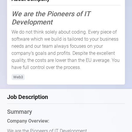
We are the Pioneers of IT
Development
We do not think solely about coding. Every piece of
software which we build is tailored to your business
needs and our team always focuses on your
company’s goals and profits. Despite the excellent
quality, the costs are lower than the EU average. You
have full control over the process.
Web3
Job Description
Summary
Company Overview:
We are the Pioneers of IT Development