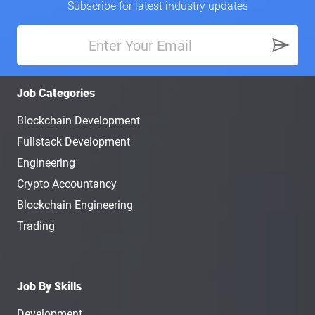
Subscribe for latest industry updates
Job Categories
Blockchain Development
Fullstack Development
Engineering
Crypto Accountancy
Blockchain Engineering
Trading
Job By Skills
Development