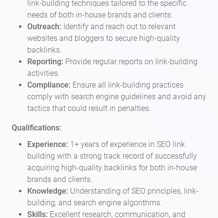
link-building techniques tailored to the specific
needs of both in-house brands and clients.
Outreach:
Identify and reach out to relevant
websites and bloggers to secure high-quality
backlinks.
Reporting:
Provide regular reports on link-building
activities.
Compliance:
Ensure all link-building practices
comply with search engine guidelines and avoid any
tactics that could result in penalties.
Qualifications:
Experience:
1+ years of experience in SEO link
building with a strong track record of successfully
acquiring high-quality backlinks for both in-house
brands and clients.
Knowledge:
Understanding of SEO principles, link-
building, and search engine algorithms.
Skills:
Excellent research, communication, and