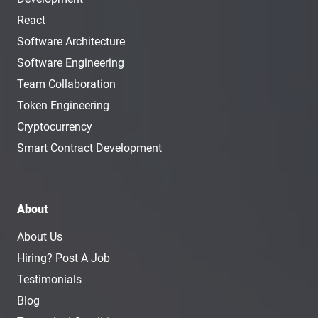
React
Software Architecture
Software Engineering
Team Collaboration
Token Engineering
Cryptocurrency
Smart Contract Development
About
About Us
Hiring? Post A Job
Testimonials
Blog