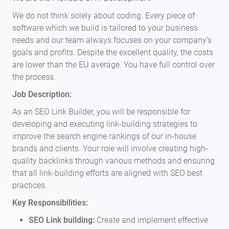
We do not think solely about coding. Every piece of
software which we build is tailored to your business
needs and our team always focuses on your company’s
goals and profits. Despite the excellent quality, the costs
are lower than the EU average. You have full control over
the process.
Job Description:
As an SEO Link Builder, you will be responsible for
developing and executing link-building strategies to
improve the search engine rankings of our in-house
brands and clients. Your role will involve creating high-
quality backlinks through various methods and ensuring
that all link-building efforts are aligned with SEO best
practices.
Key Responsibilities:
SEO Link building:
Create and implement effective