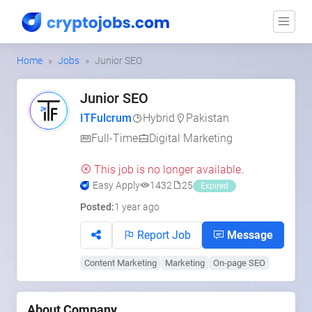
Home
Jobs
Junior SEO
Junior SEO
ITFulcrum
Hybrid
Pakistan
Full-Time
Digital Marketing
This job is no longer available.
Easy Apply
1432
25
Expired
Posted:
1 year ago
Report Job
Message
Content Marketing
Marketing
On-page SEO
About Company