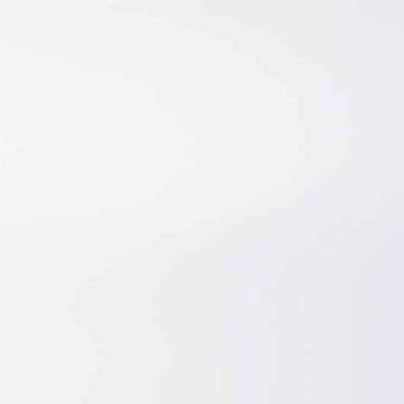
ls
About
t
About Us
hitecture
Hiring? Post A Job
gineering
Testimonials
oration
Blog
eering
Terms And Conditions
act Development
Privacy Policy
User Disclaimer
Cookie Policy