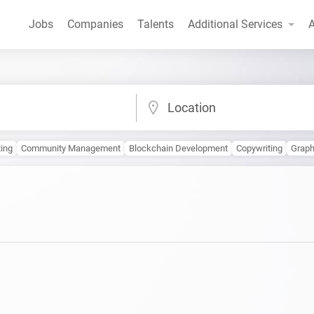
Jobs
Companies
Talents
Additional Services
A
Location
ing
Community Management
Blockchain Development
Copywriting
Grap