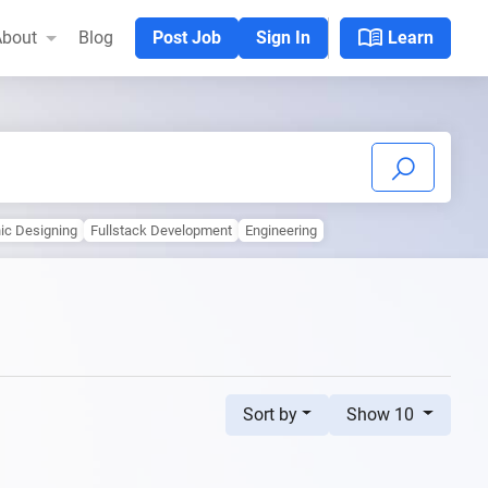
menu_book
bout
Blog
Post Job
Sign In
Learn
hic Designing
Fullstack Development
Engineering
Sort by
Show 10