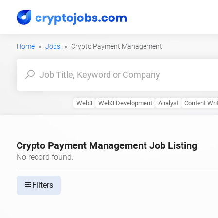
Home
Jobs
Crypto Payment Management
Web3
Web3 Development
Analyst
Content Writ
Crypto Payment Management Job Listing
No record found.
Filters