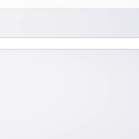
Newsletter
Subscribe for latest industry updates