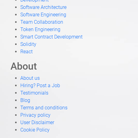
Job Categories
Job By Skil
Blockchain Development
Developmen
Fullstack Development
Software Arc
Engineering
Software En
Crypto Accountancy
Team Collab
Blockchain Engineering
Token Engin
Trading
Smart Contr
Solidity
React