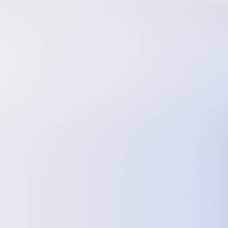
Follow Us