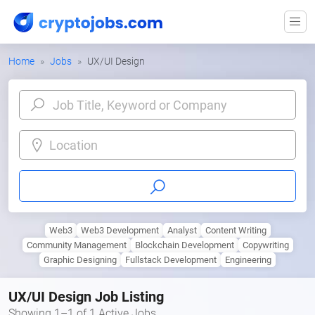
Home
Jobs
UX/UI Design
Location
Web3
Web3 Development
Analyst
Content Writing
Community Management
Blockchain Development
Copywriting
Graphic Designing
Fullstack Development
Engineering
UX/UI Design Job Listing
Showing 1–1 of 1 Active Jobs