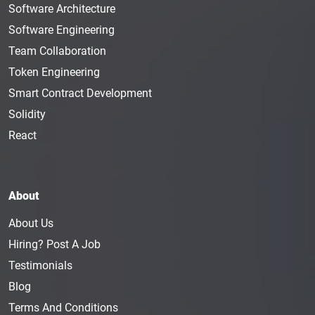
Software Architecture
Software Engineering
Team Collaboration
Token Engineering
Smart Contract Development
Solidity
React
About
About Us
Hiring? Post A Job
Testimonials
Blog
Terms And Conditions