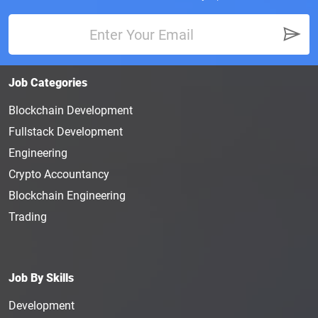
Job Categories
Blockchain Development
Fullstack Development
Engineering
Crypto Accountancy
Blockchain Engineering
Trading
Job By Skills
Development