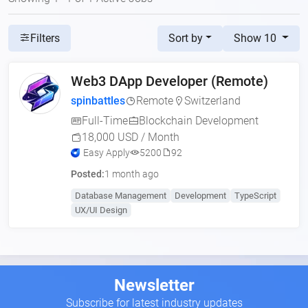
Sort by
Show 10
Filters
Web3 DApp Developer (Remote)
spinbattles
Remote
Switzerland
Full-Time
Blockchain Development
18,000 USD / Month
Easy Apply
5200
92
Posted:
1 month ago
Database Management
Development
TypeScript
UX/UI Design
Newsletter
Subscribe for latest industry updates