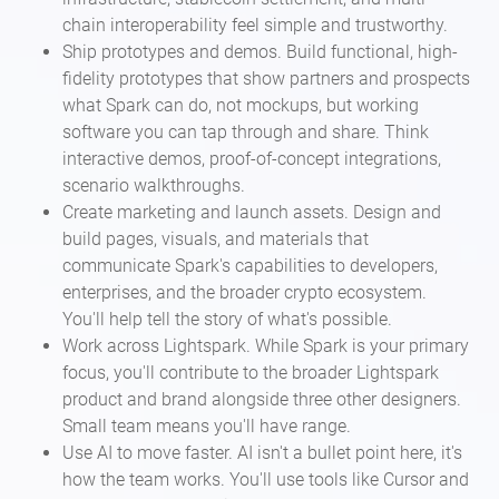
chain interoperability feel simple and trustworthy.
Ship prototypes and demos. Build functional, high-
fidelity prototypes that show partners and prospects
what Spark can do, not mockups, but working
software you can tap through and share. Think
interactive demos, proof-of-concept integrations,
scenario walkthroughs.
Create marketing and launch assets. Design and
build pages, visuals, and materials that
communicate Spark's capabilities to developers,
enterprises, and the broader crypto ecosystem.
You'll help tell the story of what's possible.
Work across Lightspark. While Spark is your primary
focus, you'll contribute to the broader Lightspark
product and brand alongside three other designers.
Small team means you'll have range.
Use AI to move faster. AI isn't a bullet point here, it's
how the team works. You'll use tools like Cursor and