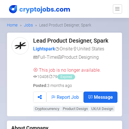
Home
Jobs
Lead Product Designer, Spark
Lead Product Designer, Spark
Lightspark
Onsite
United States
Full-Time
Product Designing
This job is no longer available.
10408
79
Expired
Posted:
3 months ago
Report Job
Message
Cryptocurrency
Product Design
UX/UI Design
About Company