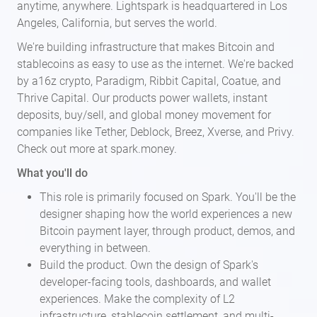
anytime, anywhere. Lightspark is headquartered in Los
Angeles, California, but serves the world.
We're building infrastructure that makes Bitcoin and
stablecoins as easy to use as the internet. We're backed
by a16z crypto, Paradigm, Ribbit Capital, Coatue, and
Thrive Capital. Our products power wallets, instant
deposits, buy/sell, and global money movement for
companies like Tether, Deblock, Breez, Xverse, and Privy.
Check out more at spark.money.
What you'll do
This role is primarily focused on Spark. You'll be the
designer shaping how the world experiences a new
Bitcoin payment layer, through product, demos, and
everything in between.
Build the product. Own the design of Spark's
developer-facing tools, dashboards, and wallet
experiences. Make the complexity of L2
infrastructure, stablecoin settlement, and multi-