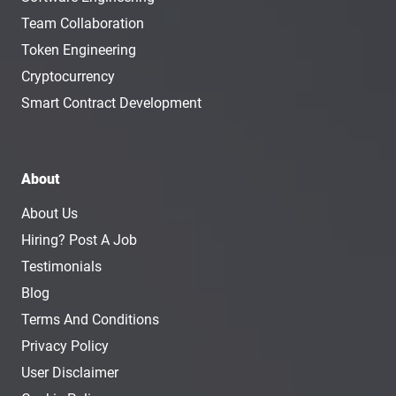
Team Collaboration
Token Engineering
Cryptocurrency
Smart Contract Development
About
About Us
Hiring? Post A Job
Testimonials
Blog
Terms And Conditions
Privacy Policy
User Disclaimer