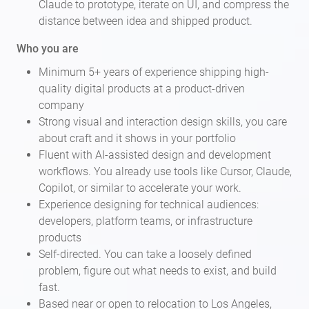
Claude to prototype, iterate on UI, and compress the
distance between idea and shipped product.
Who you are
Minimum 5+ years of experience shipping high-
quality digital products at a product-driven
company
Strong visual and interaction design skills, you care
about craft and it shows in your portfolio
Fluent with AI-assisted design and development
workflows. You already use tools like Cursor, Claude,
Copilot, or similar to accelerate your work.
Experience designing for technical audiences:
developers, platform teams, or infrastructure
products
Self-directed. You can take a loosely defined
problem, figure out what needs to exist, and build
fast.
Based near or open to relocation to Los Angeles,