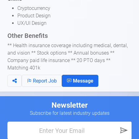
Cryptocurrency
Product Design
UX/UI Design
Other Benefits
** Health insurance coverage including medical, dental,
and vision ** Stock options ** Annual bonuses **
Company paid life insurance ** 20 PTO days **
Matching 401k
Report Job
Message
Newsletter
Subscribe for latest industry updates