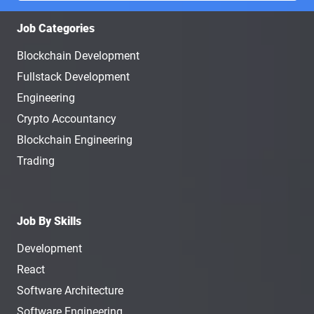
Job Categories
Blockchain Development
Fullstack Development
Engineering
Crypto Accountancy
Blockchain Engineering
Trading
Job By Skills
Development
React
Software Architecture
Software Engineering