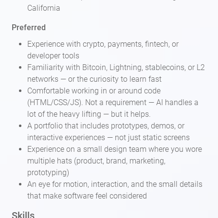
California
Preferred
Experience with crypto, payments, fintech, or
developer tools
Familiarity with Bitcoin, Lightning, stablecoins, or L2
networks — or the curiosity to learn fast
Comfortable working in or around code
(HTML/CSS/JS). Not a requirement — AI handles a
lot of the heavy lifting — but it helps.
A portfolio that includes prototypes, demos, or
interactive experiences — not just static screens
Experience on a small design team where you wore
multiple hats (product, brand, marketing,
prototyping)
An eye for motion, interaction, and the small details
that make software feel considered
Skills