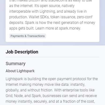
that makes Bitcoin and stablecoins as easy to use
as the internet. It's open source, natively
interoperable with Lightning, and already live in
production. Wallet SDKs, token issuance, zero-conf
deposits. Spark is how the next generation of money
apps gets built. Learn more at spark.money.
Payments & Transactions
Job Description
Summary
About Lightspark
Lightspark is building the open payment protocol for the
Internet making money move like data: instantly,
globally, and without friction. With enterprise tools like
Grid, Node, and Spark, businesses can send and receive
money instantly, securely, and at a fraction of the cost,