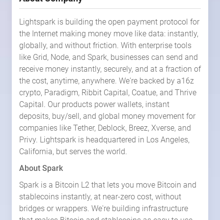
Lightspark is building the open payment protocol for
the Internet making money move like data: instantly,
globally, and without friction. With enterprise tools
like Grid, Node, and Spark, businesses can send and
receive money instantly, securely, and at a fraction of
the cost, anytime, anywhere. We're backed by a16z
crypto, Paradigm, Ribbit Capital, Coatue, and Thrive
Capital. Our products power wallets, instant
deposits, buy/sell, and global money movement for
companies like Tether, Deblock, Breez, Xverse, and
Privy. Lightspark is headquartered in Los Angeles,
California, but serves the world.
About Spark
Spark is a Bitcoin L2 that lets you move Bitcoin and
stablecoins instantly, at near-zero cost, without
bridges or wrappers. We're building infrastructure