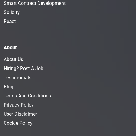
Smart Contract Development
Solidity
React
About
About Us
Hiring? Post A Job
Testimonials
Blog
Terms And Conditions
Privacy Policy
User Disclaimer
Cookie Policy