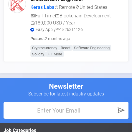
Keras Labs
Remote
United States
Full-Time
Blockchain Development
180,000 USD / Year
Easy Apply
15263
126
Posted:
2 months ago
Cryptocurrency
React
Software Engineering
Solidity
+ 1 More
Newsletter
Subscribe for latest industry updates
Job Categories