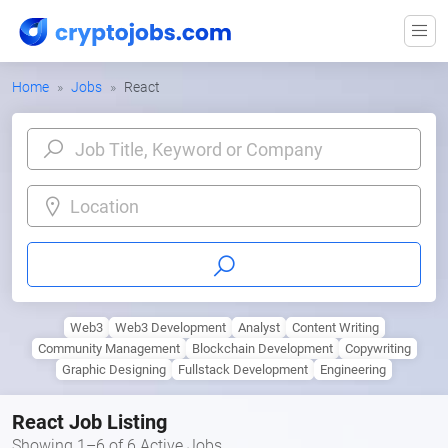
Home
Jobs
React
Location
Web3
Web3 Development
Analyst
Content Writing
Community Management
Blockchain Development
Copywriting
Graphic Designing
Fullstack Development
Engineering
React Job Listing
Showing 1–6 of 6 Active Jobs