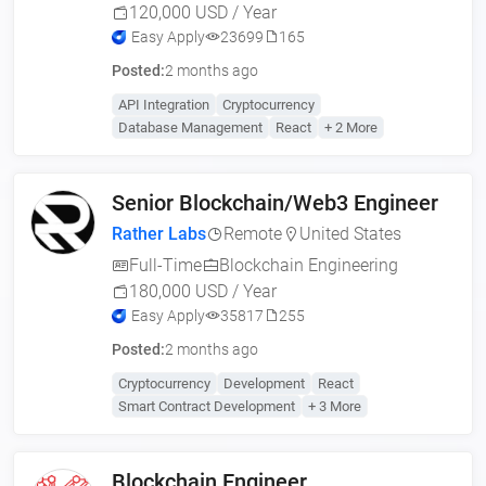
120,000 USD / Year
Easy Apply
23699
165
Posted:
2 months ago
API Integration
Cryptocurrency
Database Management
React
+ 2 More
Senior Blockchain/Web3 Engineer
Rather Labs
Remote
United States
Full-Time
Blockchain Engineering
180,000 USD / Year
Easy Apply
35817
255
Posted:
2 months ago
Cryptocurrency
Development
React
Smart Contract Development
+ 3 More
Blockchain Engineer