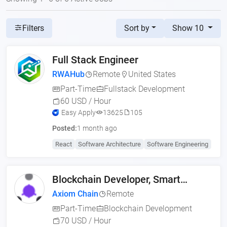
Sort by
Show 10
Filters
Full Stack Engineer
RWAHub
Remote
United States
Part-Time
Fullstack Development
60 USD / Hour
Easy Apply
13625
105
Posted:
1 month ago
React
Software Architecture
Software Engineering
Blockchain Developer, Smart
Contract Engineer (US,
Axiom Chain
Remote
Part-Time
Blockchain Development
70 USD / Hour