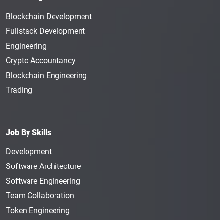
Blockchain Development
Fullstack Development
Engineering
Crypto Accountancy
Blockchain Engineering
Trading
Job By Skills
Development
Software Architecture
Software Engineering
Team Collaboration
Token Engineering