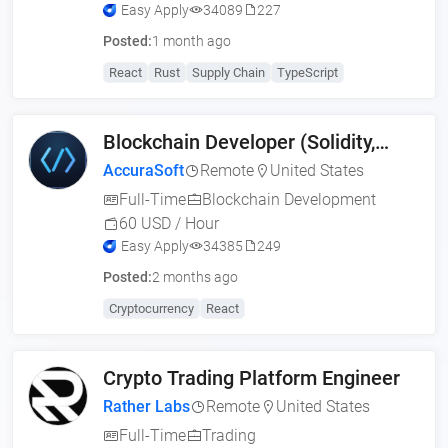
Easy Apply
34089
227
Posted:
1 month ago
React
Rust
Supply Chain
TypeScript
Blockchain Developer (Solidity,
Web3, MERN)
AccuraSoft
Remote
United States
Full-Time
Blockchain Development
60 USD / Hour
Easy Apply
34385
249
Posted:
2 months ago
Cryptocurrency
React
Crypto Trading Platform Engineer
Rather Labs
Remote
United States
Full-Time
Trading