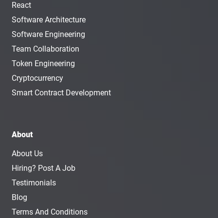
React
Software Architecture
Software Engineering
Team Collaboration
Token Engineering
Cryptocurrency
Smart Contract Development
About
About Us
Hiring? Post A Job
Testimonials
Blog
Terms And Conditions