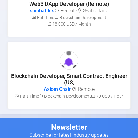
Web3 DApp Developer (Remote)
spinbattles
Remote
Switzerland
Full-Time
Blockchain Development
18,000 USD / Month
Blockchain Developer, Smart Contract Engineer
(US,
Axiom Chain
Remote
Part-Time
Blockchain Development
70 USD / Hour
Newsletter
Subscribe for latest industry updates