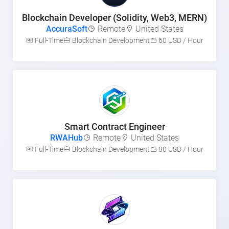
Blockchain Developer (Solidity, Web3, MERN)
AccuraSoft
Remote
United States
Full-Time
Blockchain Development
60 USD / Hour
Smart Contract Engineer
RWAHub
Remote
United States
Full-Time
Blockchain Development
80 USD / Hour