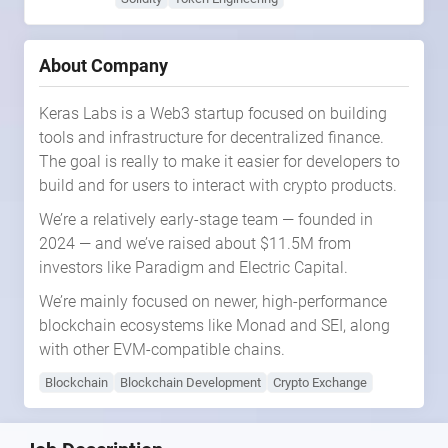
About Company
Keras Labs is a Web3 startup focused on building
tools and infrastructure for decentralized finance.
The goal is really to make it easier for developers to
build and for users to interact with crypto products.
We’re a relatively early-stage team — founded in
2024 — and we’ve raised about $11.5M from
investors like Paradigm and Electric Capital.
We’re mainly focused on newer, high-performance
blockchain ecosystems like Monad and SEI, along
with other EVM-compatible chains.
Blockchain
Blockchain Development
Crypto Exchange