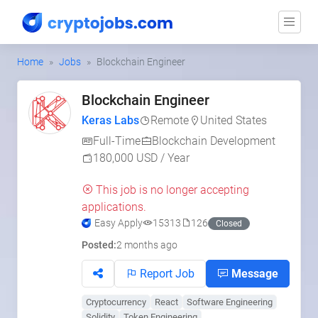
Home
Jobs
Blockchain Engineer
Blockchain Engineer
Keras Labs
Remote
United States
Full-Time
Blockchain Development
180,000 USD / Year
This job is no longer accepting
applications.
Easy Apply
15313
126
Closed
Posted:
2 months ago
Report Job
Message
Cryptocurrency
React
Software Engineering
Solidity
Token Engineering