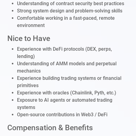
Understanding of contract security best practices
Strong system design and problem-solving skills
Comfortable working in a fast-paced, remote
environment
Nice to Have
Experience with DeFi protocols (DEX, perps,
lending)
Understanding of AMM models and perpetual
mechanics
Experience building trading systems or financial
primitives
Experience with oracles (Chainlink, Pyth, etc.)
Exposure to AI agents or automated trading
systems
Open-source contributions in Web3 / DeFi
Compensation & Benefits