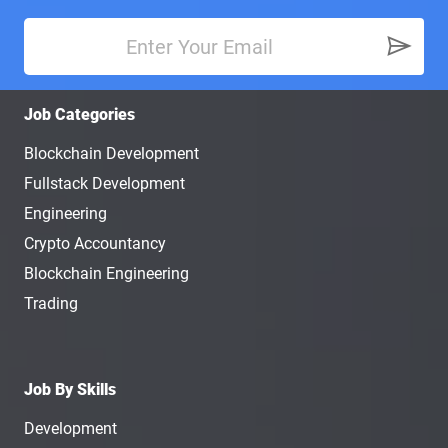
Job Categories
Blockchain Development
Fullstack Development
Engineering
Crypto Accountancy
Blockchain Engineering
Trading
Job By Skills
Development