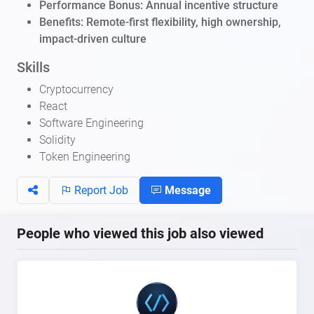
Performance Bonus: Annual incentive structure
Benefits: Remote-first flexibility, high ownership,
impact-driven culture
Skills
Cryptocurrency
React
Software Engineering
Solidity
Token Engineering
Report Job
Message
People who viewed this job also viewed