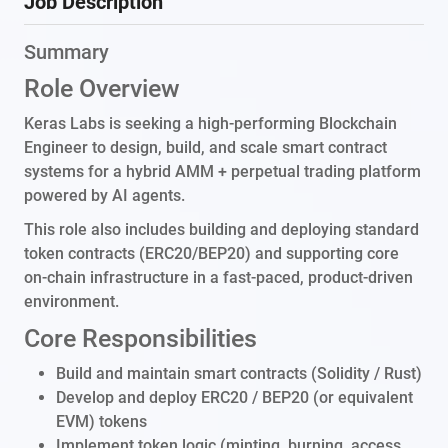
Job Description
Summary
Role Overview
Keras Labs is seeking a high-performing Blockchain
Engineer to design, build, and scale smart contract
systems for a hybrid AMM + perpetual trading platform
powered by AI agents.
This role also includes building and deploying standard
token contracts (ERC20/BEP20) and supporting core
on-chain infrastructure in a fast-paced, product-driven
environment.
Core Responsibilities
Build and maintain smart contracts (Solidity / Rust)
Develop and deploy ERC20 / BEP20 (or equivalent
EVM) tokens
Implement token logic (minting, burning, access