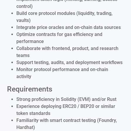
control)
Build core protocol modules (liquidity, trading,
vaults)
Integrate price oracles and on-chain data sources
Optimize contracts for gas efficiency and
performance
Collaborate with frontend, product, and research
teams
Support testing, audits, and deployment workflows
Monitor protocol performance and on-chain
activity
Requirements
Strong proficiency in Solidity (EVM) and/or Rust
Experience deploying ERC20 / BEP20 or similar
token standards
Familiarity with smart contract testing (Foundry,
Hardhat)