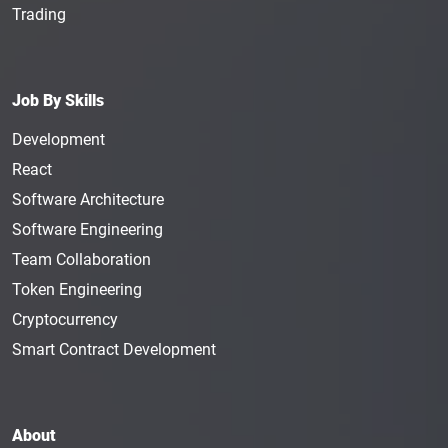
Trading
Job By Skills
Development
React
Software Architecture
Software Engineering
Team Collaboration
Token Engineering
Cryptocurrency
Smart Contract Development
About