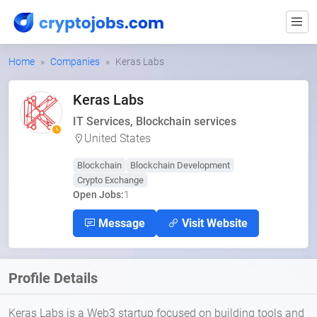
Home
Companies
Keras Labs
Keras Labs
IT Services, Blockchain services
United States
Blockchain
Blockchain Development
Crypto Exchange
Open Jobs:
1
Message
Visit Website
Profile Details
Keras Labs is a Web3 startup focused on building tools and