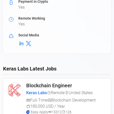
Payment in Crypto
Yes
Remote Working
Yes
Social Media
Keras Labs Latest Jobs
Blockchain Engineer
Keras Labs
Remote
United States
Full-Time
Blockchain Development
180,000 USD / Year
Easy Apply
15312
126