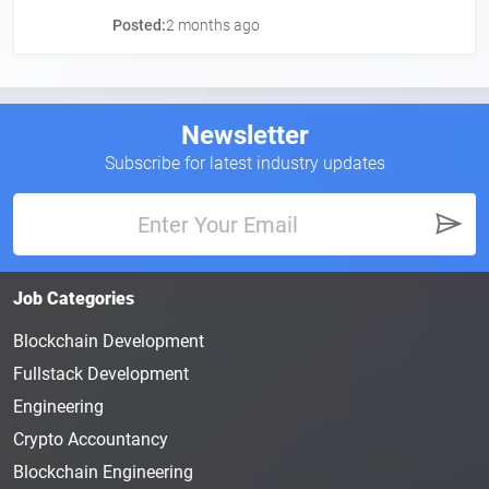
Posted:
2 months ago
Newsletter
Subscribe for latest industry updates
Job Categories
Blockchain Development
Fullstack Development
Engineering
Crypto Accountancy
Blockchain Engineering