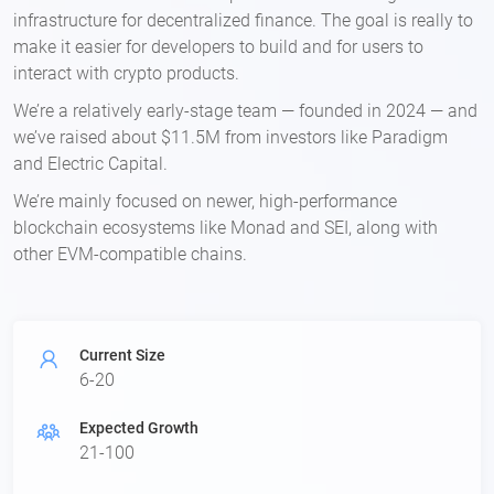
infrastructure for decentralized finance. The goal is really to
make it easier for developers to build and for users to
interact with crypto products.
We’re a relatively early-stage team — founded in 2024 — and
we’ve raised about $11.5M from investors like Paradigm
and Electric Capital.
We’re mainly focused on newer, high-performance
blockchain ecosystems like Monad and SEI, along with
other EVM-compatible chains.
Current Size
6-20
Expected Growth
21-100