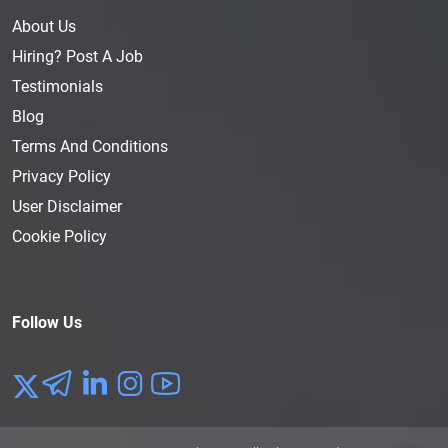
About Us
Hiring? Post A Job
Testimonials
Blog
Terms And Conditions
Privacy Policy
User Disclaimer
Cookie Policy
Follow Us