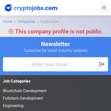
Home
Companies
Crypto.Com
This company profile is not public.
Newsletter
Subscribe for latest industry updates
Job Categories
Blockchain Development
Fullstack Development
Engineering