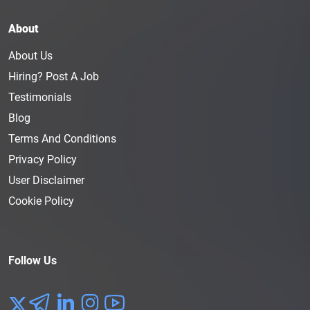
About
About Us
Hiring? Post A Job
Testimonials
Blog
Terms And Conditions
Privacy Policy
User Disclaimer
Cookie Policy
Follow Us