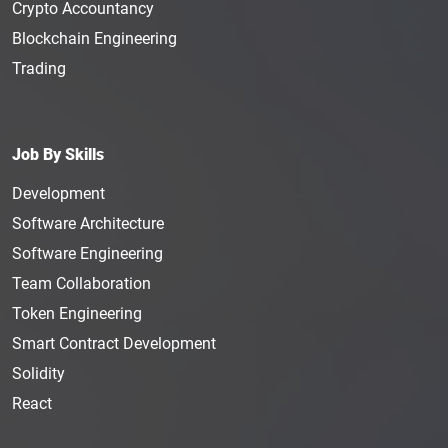
Crypto Accountancy
Blockchain Engineering
Trading
Job By Skills
Development
Software Architecture
Software Engineering
Team Collaboration
Token Engineering
Smart Contract Development
Solidity
React