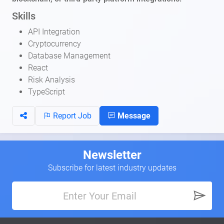
Skills
API Integration
Cryptocurrency
Database Management
React
Risk Analysis
TypeScript
Report Job
Message
Newsletter
Subscribe for latest industry updates