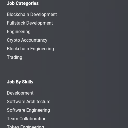
Job Categories
Blockchain Development
Fullstack Development
Engineering
Crypto Accountancy
Blockchain Engineering
Trading
Job By Skills
Development
Software Architecture
Software Engineering
Team Collaboration
Token Engineering