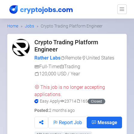
Home
Jobs
Crypto Trading Platform Engineer
Crypto Trading Platform
Engineer
Rather Labs
Remote
United States
Full-Time
Trading
120,000 USD / Year
This job is no longer accepting
applications.
Easy Apply
23714
165
Closed
Posted:
2 months ago
Report Job
Message