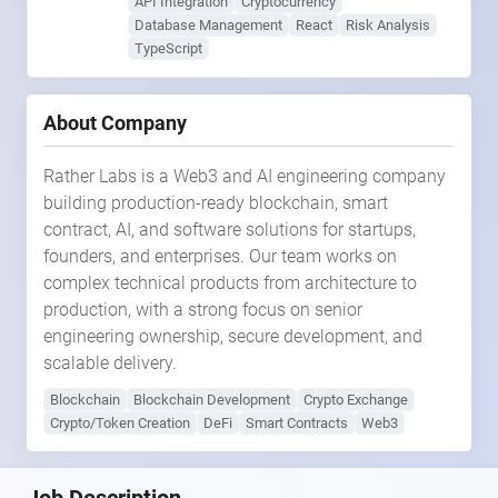
API Integration
Cryptocurrency
Database Management
React
Risk Analysis
TypeScript
About Company
Rather Labs is a Web3 and AI engineering company
building production-ready blockchain, smart
contract, AI, and software solutions for startups,
founders, and enterprises. Our team works on
complex technical products from architecture to
production, with a strong focus on senior
engineering ownership, secure development, and
scalable delivery.
Blockchain
Blockchain Development
Crypto Exchange
Crypto/Token Creation
DeFi
Smart Contracts
Web3