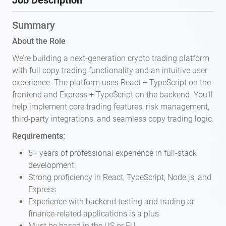
Job Description
Summary
About the Role
We’re building a next-generation crypto trading platform
with full copy trading functionality and an intuitive user
experience. The platform uses React + TypeScript on the
frontend and Express + TypeScript on the backend. You’ll
help implement core trading features, risk management,
third-party integrations, and seamless copy trading logic.
Requirements:
5+ years of professional experience in full-stack
development
Strong proficiency in React, TypeScript, Node.js, and
Express
Experience with backend testing and trading or
finance-related applications is a plus
Must be based in the US or EU