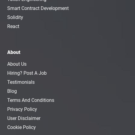
Smart Contract Development
Solidity
React
About
About Us
Hiring? Post A Job
Testimonials
Blog
Terms And Conditions
Privacy Policy
User Disclaimer
Cookie Policy