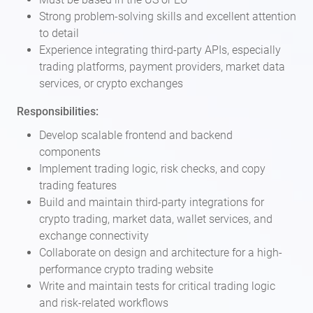
Strong problem-solving skills and excellent attention
to detail
Experience integrating third-party APIs, especially
trading platforms, payment providers, market data
services, or crypto exchanges
Responsibilities:
Develop scalable frontend and backend
components
Implement trading logic, risk checks, and copy
trading features
Build and maintain third-party integrations for
crypto trading, market data, wallet services, and
exchange connectivity
Collaborate on design and architecture for a high-
performance crypto trading website
Write and maintain tests for critical trading logic
and risk-related workflows