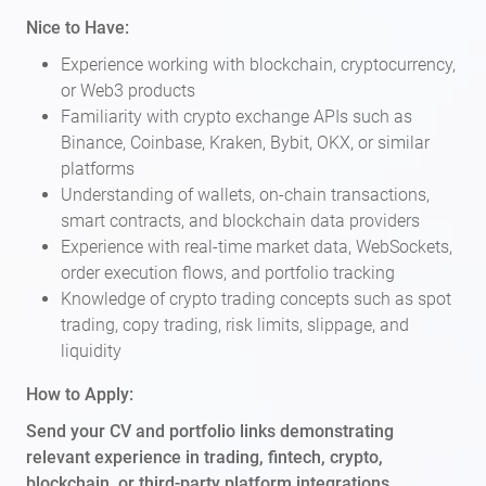
Nice to Have:
Experience working with blockchain, cryptocurrency,
or Web3 products
Familiarity with crypto exchange APIs such as
Binance, Coinbase, Kraken, Bybit, OKX, or similar
platforms
Understanding of wallets, on-chain transactions,
smart contracts, and blockchain data providers
Experience with real-time market data, WebSockets,
order execution flows, and portfolio tracking
Knowledge of crypto trading concepts such as spot
trading, copy trading, risk limits, slippage, and
liquidity
How to Apply:
Send your CV and portfolio links demonstrating
relevant experience in trading, fintech, crypto,
blockchain, or third-party platform integrations.