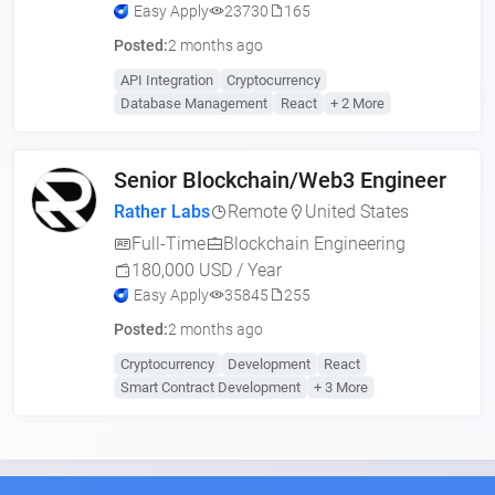
Easy Apply
23730
165
Posted:
2 months ago
API Integration
Cryptocurrency
Database Management
React
+ 2 More
Senior Blockchain/Web3 Engineer
Rather Labs
Remote
United States
Full-Time
Blockchain Engineering
180,000 USD / Year
Easy Apply
35845
255
Posted:
2 months ago
Cryptocurrency
Development
React
Smart Contract Development
+ 3 More