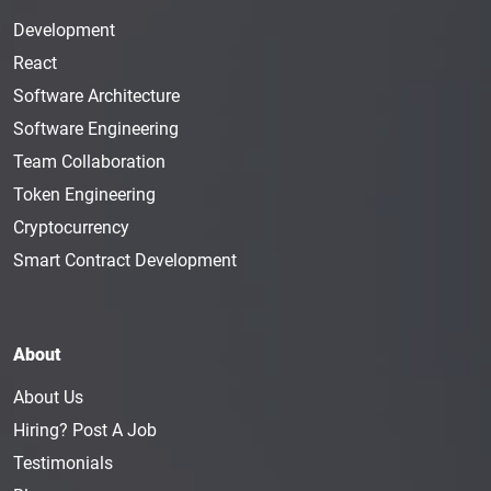
Development
React
Software Architecture
Software Engineering
Team Collaboration
Token Engineering
Cryptocurrency
Smart Contract Development
About
About Us
Hiring? Post A Job
Testimonials