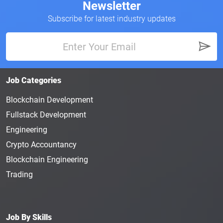
Newsletter
Subscribe for latest industry updates
Job Categories
Blockchain Development
Fullstack Development
Engineering
Crypto Accountancy
Blockchain Engineering
Trading
Job By Skills