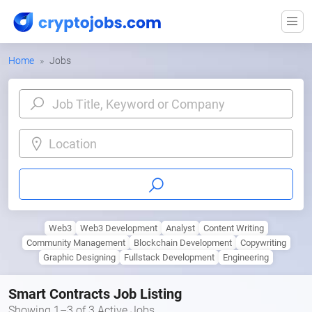
Home
Jobs
Location
Web3
Web3 Development
Analyst
Content Writing
Community Management
Blockchain Development
Copywriting
Graphic Designing
Fullstack Development
Engineering
Smart Contracts Job Listing
Showing 1–3 of 3 Active Jobs