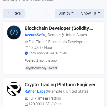
Sort by
Show 10
Filters
Blockchain Developer (Solidity,
Web3, MERN)
AccuraSoft
Remote
United States
Full-Time
Blockchain Development
60 USD / Hour
Easy Apply
34416
249
Posted:
2 months ago
Cryptocurrency
React
Crypto Trading Platform Engineer
Rather Labs
Remote
United States
Full-Time
Trading
120,000 USD / Year