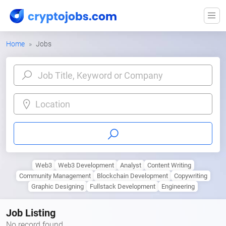
Home
Jobs
Location
Web3
Web3 Development
Analyst
Content Writing
Community Management
Blockchain Development
Copywriting
Graphic Designing
Fullstack Development
Engineering
Job Listing
No record found.