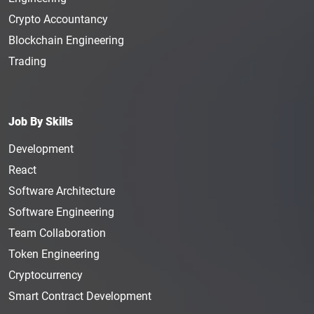
Crypto Accountancy
Blockchain Engineering
Trading
Job By Skills
Development
React
Software Architecture
Software Engineering
Team Collaboration
Token Engineering
Cryptocurrency
Smart Contract Development