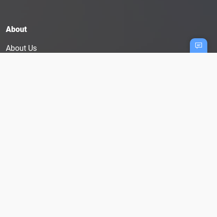
About
About Us
Hiring? Post A Job
Testimonials
Blog
Terms And Conditions
Privacy Policy
User Disclaimer
Cookie Policy
Follow Us