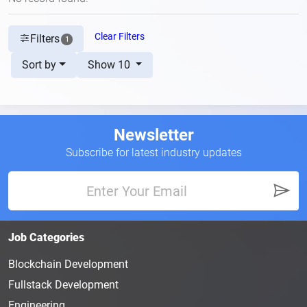
Clear Filters
Filters
1
Sort by
Show 10
Newsletter
Subscribe for latest industry updates
Job Categories
Blockchain Development
Fullstack Development
Engineering