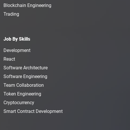
Blockchain Engineering
Trading
Job By Skills
Development
React
Software Architecture
Software Engineering
Team Collaboration
Token Engineering
Cryptocurrency
Smart Contract Development