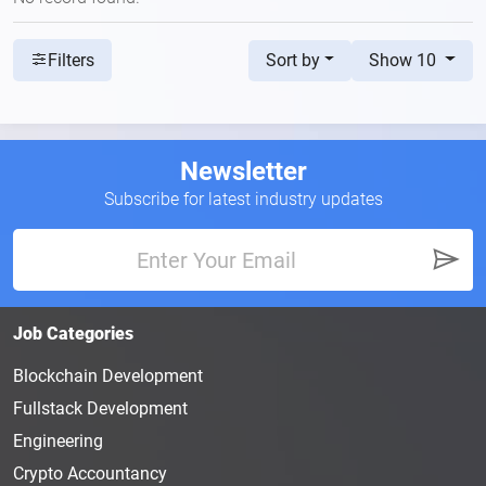
Sort by
Show 10
Filters
Newsletter
Subscribe for latest industry updates
Job Categories
Blockchain Development
Fullstack Development
Engineering
Crypto Accountancy