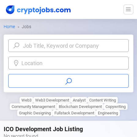
Home
Jobs
Location
Web3
Web3 Development
Analyst
Content Writing
Community Management
Blockchain Development
Copywriting
Graphic Designing
Fullstack Development
Engineering
ICO Development Job Listing
No record found.