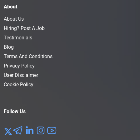
About
About Us
Hiring? Post A Job
Testimonials
Blog
Terms And Conditions
Privacy Policy
User Disclaimer
Cookie Policy
Follow Us