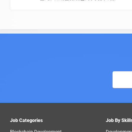
Job Categories
Job By Skill
Blockchain Development
Developmen