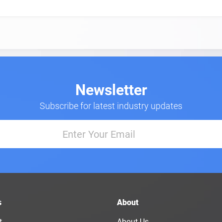
Newsletter
Subscribe for latest industry updates
s
About
t
About Us