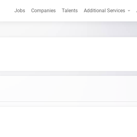
Jobs
Companies
Talents
Additional Services