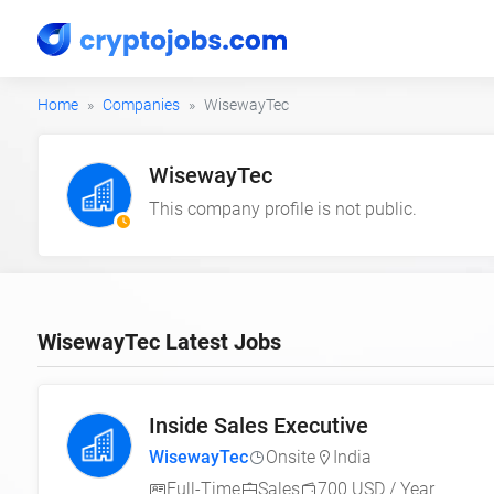
Home
Companies
WisewayTec
WisewayTec
This company profile is not public.
WisewayTec Latest Jobs
Inside Sales Executive
WisewayTec
Onsite
India
Full-Time
Sales
700 USD / Year