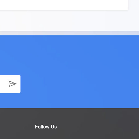
Follow Us