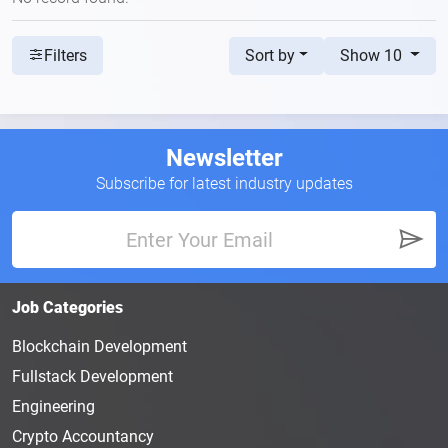
Sort by
Show 10
Filters
Newsletter
Subscribe for latest industry updates
Job Categories
Blockchain Development
Fullstack Development
Engineering
Crypto Accountancy