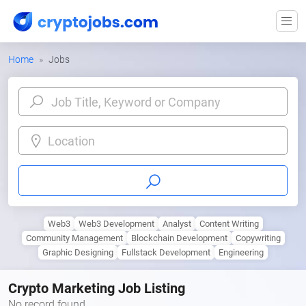
Home
Jobs
Location
Web3
Web3 Development
Analyst
Content Writing
Community Management
Blockchain Development
Copywriting
Graphic Designing
Fullstack Development
Engineering
Crypto Marketing Job Listing
No record found.