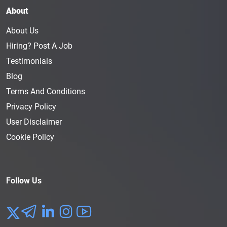
About
About Us
Hiring? Post A Job
Testimonials
Blog
Terms And Conditions
Privacy Policy
User Disclaimer
Cookie Policy
Follow Us