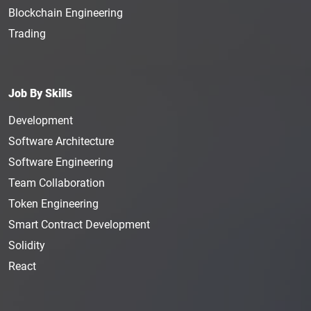
Blockchain Engineering
Trading
Job By Skills
Development
Software Architecture
Software Engineering
Team Collaboration
Token Engineering
Smart Contract Development
Solidity
React