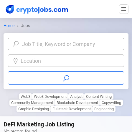
Home
Jobs
Location
Web3
Web3 Development
Analyst
Content Writing
Community Management
Blockchain Development
Copywriting
Graphic Designing
Fullstack Development
Engineering
DeFi Marketing Job Listing
No record found.