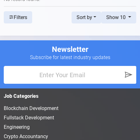
Sort by
Show 10
Filters
Newsletter
Subscribe for latest industry updates
Job Categories
Blockchain Development
Fullstack Development
Engineering
Crypto Accountancy