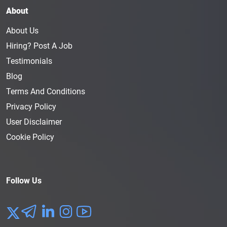
About
About Us
Hiring? Post A Job
Testimonials
Blog
Terms And Conditions
Privacy Policy
User Disclaimer
Cookie Policy
Follow Us