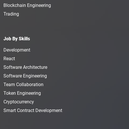
Blockchain Engineering
Trading
Job By Skills
Development
React
Software Architecture
Software Engineering
Team Collaboration
Token Engineering
Cryptocurrency
Smart Contract Development