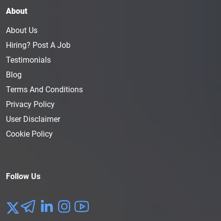
About
About Us
Hiring? Post A Job
Testimonials
Blog
Terms And Conditions
Privacy Policy
User Disclaimer
Cookie Policy
Follow Us