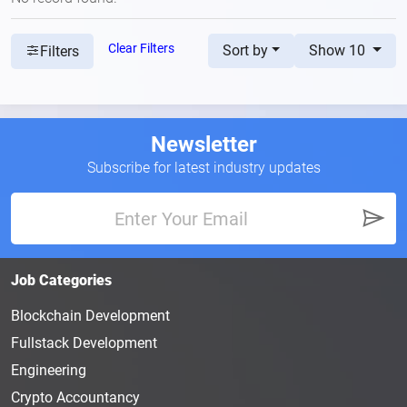
Clear Filters
Sort by
Show 10
Filters
Newsletter
Subscribe for latest industry updates
Job Categories
Blockchain Development
Fullstack Development
Engineering
Crypto Accountancy