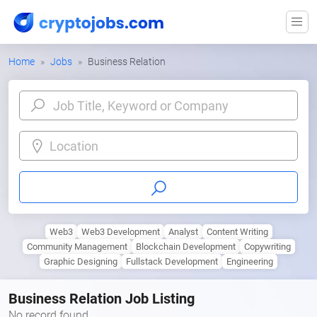
Home
Jobs
Business Relation
Location
Web3
Web3 Development
Analyst
Content Writing
Community Management
Blockchain Development
Copywriting
Graphic Designing
Fullstack Development
Engineering
Business Relation Job Listing
No record found.