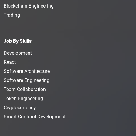
Blockchain Engineering
Trading
Job By Skills
Development
React
Software Architecture
Software Engineering
Team Collaboration
Token Engineering
Cryptocurrency
Smart Contract Development