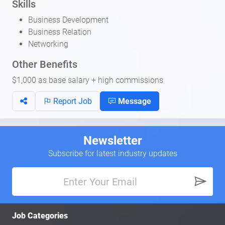
Skills
Business Development
Business Relation
Networking
Other Benefits
$1,000 as base salary + high commissions
Report Job
Message
Newsletter
Subscribe for latest industry updates
Job Categories