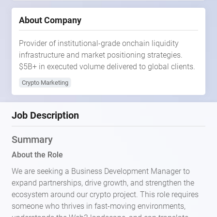
About Company
Provider of institutional-grade onchain liquidity
infrastructure and market positioning strategies.
$5B+ in executed volume delivered to global clients.
Crypto Marketing
Job Description
Summary
About the Role
We are seeking a Business Development Manager to
expand partnerships, drive growth, and strengthen the
ecosystem around our crypto project. This role requires
someone who thrives in fast-moving environments,