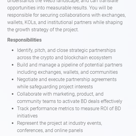
understands the Web3 landscape, and can translate
opportunities into measurable results. You will be
responsible for securing collaborations with exchanges,
wallets, KOLs, and institutional partners while shaping
the growth strategy of the project.
Responsibilities
Identify, pitch, and close strategic partnerships
across the crypto and blockchain ecosystem
Build and manage a pipeline of potential partners
including exchanges, wallets, and communities
Negotiate and execute partnership agreements
while safeguarding project interests
Collaborate with marketing, product, and
community teams to activate BD deals effectively
Track performance metrics to measure ROI of BD
initiatives
Represent the project at industry events,
conferences, and online panels