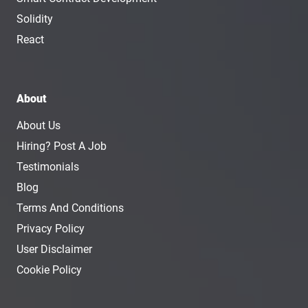
Solidity
React
About
About Us
Hiring? Post A Job
Testimonials
Blog
Terms And Conditions
Privacy Policy
User Disclaimer
Cookie Policy