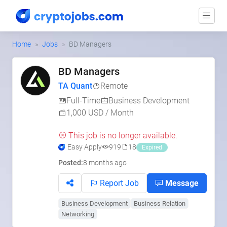
Home
Jobs
BD Managers
BD Managers
TA Quant
Remote
Full-Time
Business Development
1,000 USD / Month
This job is no longer available.
Easy Apply
919
18
Expired
Posted:
8 months ago
Report Job
Message
Business Development
Business Relation
Networking