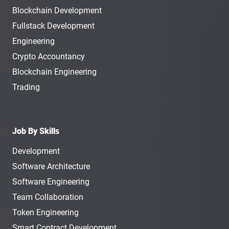
Blockchain Development
Fullstack Development
Engineering
Crypto Accountancy
Blockchain Engineering
Trading
Job By Skills
Development
Software Architecture
Software Engineering
Team Collaboration
Token Engineering
Smart Contract Development