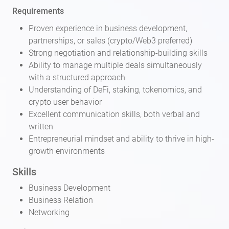
Requirements
Proven experience in business development,
partnerships, or sales (crypto/Web3 preferred)
Strong negotiation and relationship-building skills
Ability to manage multiple deals simultaneously
with a structured approach
Understanding of DeFi, staking, tokenomics, and
crypto user behavior
Excellent communication skills, both verbal and
written
Entrepreneurial mindset and ability to thrive in high-
growth environments
Skills
Business Development
Business Relation
Networking