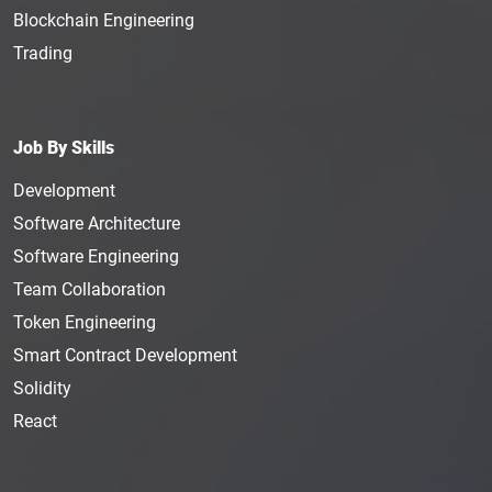
Blockchain Engineering
Trading
Job By Skills
Development
Software Architecture
Software Engineering
Team Collaboration
Token Engineering
Smart Contract Development
Solidity
React