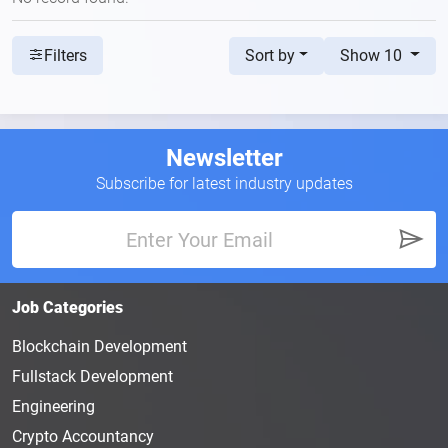
Sort by
Show 10
Filters
Newsletter
Subscribe for latest industry updates
Job Categories
Blockchain Development
Fullstack Development
Engineering
Crypto Accountancy