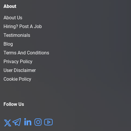
About
About Us
Hiring? Post A Job
Testimonials
Blog
Terms And Conditions
Privacy Policy
User Disclaimer
Cookie Policy
Follow Us