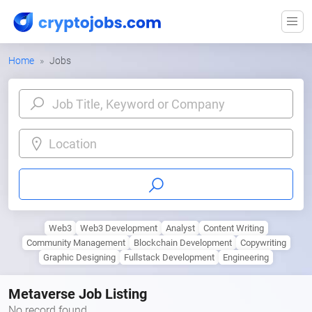
Home
Jobs
Location
Web3
Web3 Development
Analyst
Content Writing
Community Management
Blockchain Development
Copywriting
Graphic Designing
Fullstack Development
Engineering
Metaverse Job Listing
No record found.