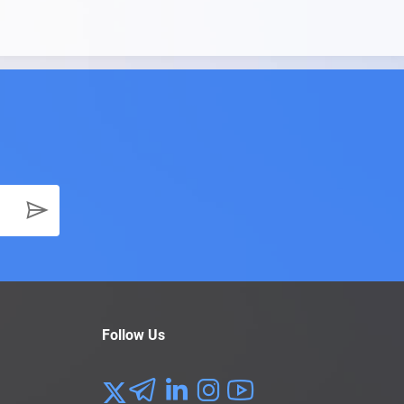
Follow Us