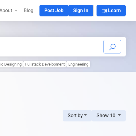
menu_book
About
Blog
Post Job
Sign In
Learn
ic Designing
Fullstack Development
Engineering
Sort by
Show 10