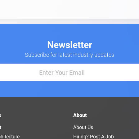
Newsletter
Subscribe for latest industry updates
s
About
t
About Us
hitecture
Hiring? Post A Job