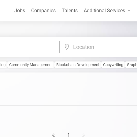
Jobs
Companies
Talents
Additional Services
Location
ting
Community Management
Blockchain Development
Copywriting
Graph
1