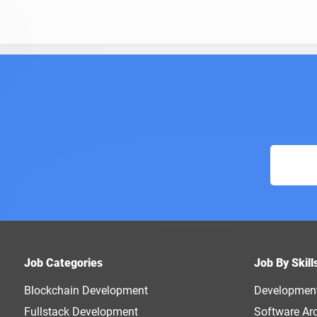
Job Categories
Job By Skill
Blockchain Development
Developmen
Fullstack Development
Software Arc