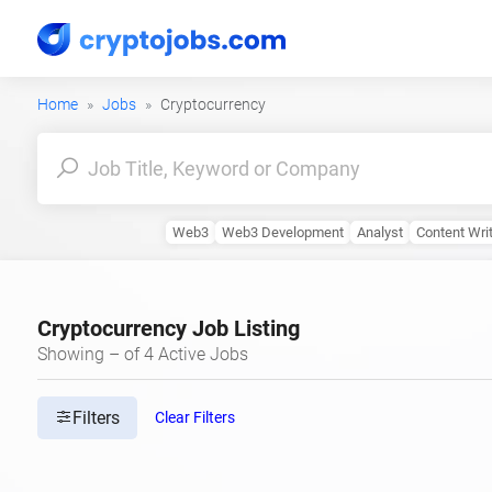
Home
Jobs
Cryptocurrency
Web3
Web3 Development
Analyst
Content Wri
Cryptocurrency Job Listing
Showing – of 4 Active Jobs
Filters
Clear Filters