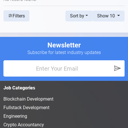
Sort by
Show 10
Filters
Newsletter
Subscribe for latest industry updates
Job Categories
Blockchain Development
Fullstack Development
Engineering
Crypto Accountancy