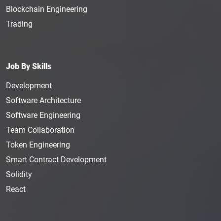
Blockchain Engineering
Trading
Job By Skills
Development
Software Architecture
Software Engineering
Team Collaboration
Token Engineering
Smart Contract Development
Solidity
React