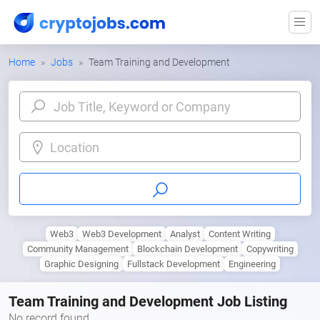
Home
Jobs
Team Training and Development
Location
Web3
Web3 Development
Analyst
Content Writing
Community Management
Blockchain Development
Copywriting
Graphic Designing
Fullstack Development
Engineering
Team Training and Development Job Listing
No record found.