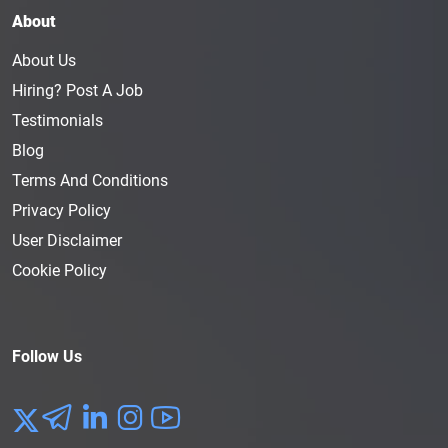
About
About Us
Hiring? Post A Job
Testimonials
Blog
Terms And Conditions
Privacy Policy
User Disclaimer
Cookie Policy
Follow Us