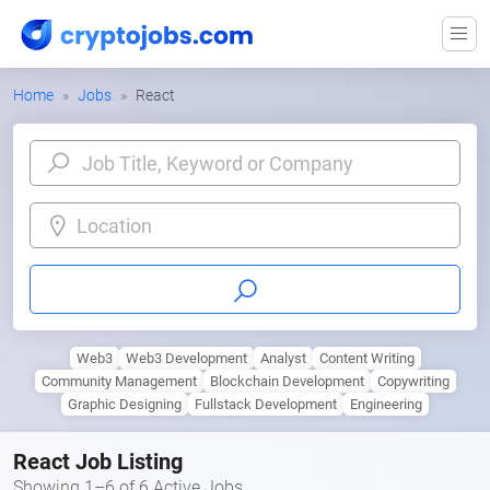
Home
Jobs
React
Location
Web3
Web3 Development
Analyst
Content Writing
Community Management
Blockchain Development
Copywriting
Graphic Designing
Fullstack Development
Engineering
React Job Listing
Showing 1–6 of 6 Active Jobs