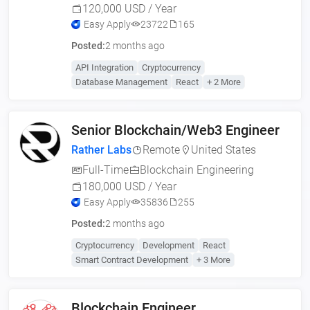
120,000 USD / Year
Easy Apply
23722
165
Posted:
2 months ago
API Integration
Cryptocurrency
Database Management
React
+ 2 More
Senior Blockchain/Web3 Engineer
Rather Labs
Remote
United States
Full-Time
Blockchain Engineering
180,000 USD / Year
Easy Apply
35836
255
Posted:
2 months ago
Cryptocurrency
Development
React
Smart Contract Development
+ 3 More
Blockchain Engineer