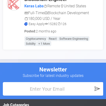
Keras Labs
Remote
United States
Full-Time
Blockchain Development
180,000 USD / Year
Easy Apply
15282
126
Posted:
2 months ago
Cryptocurrency
React
Software Engineering
Solidity
+ 1 More
Newsletter
Subscribe for latest industry updates
Job Categories