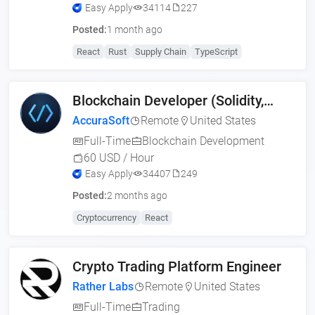
Easy Apply
34114
227
Posted:
1 month ago
React
Rust
Supply Chain
TypeScript
Blockchain Developer (Solidity,
Web3, MERN)
AccuraSoft
Remote
United States
Full-Time
Blockchain Development
60 USD / Hour
Easy Apply
34407
249
Posted:
2 months ago
Cryptocurrency
React
Crypto Trading Platform Engineer
Rather Labs
Remote
United States
Full-Time
Trading