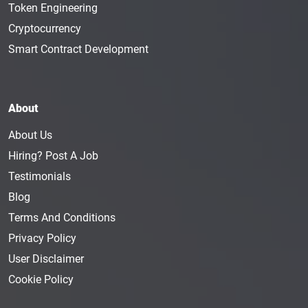
Token Engineering
Cryptocurrency
Smart Contract Development
About
About Us
Hiring? Post A Job
Testimonials
Blog
Terms And Conditions
Privacy Policy
User Disclaimer
Cookie Policy