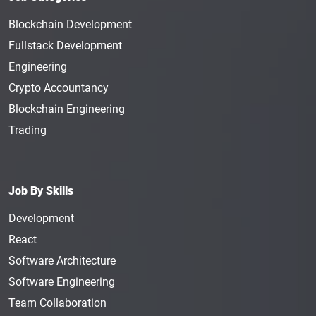
Blockchain Development
Fullstack Development
Engineering
Crypto Accountancy
Blockchain Engineering
Trading
Job By Skills
Development
React
Software Architecture
Software Engineering
Team Collaboration