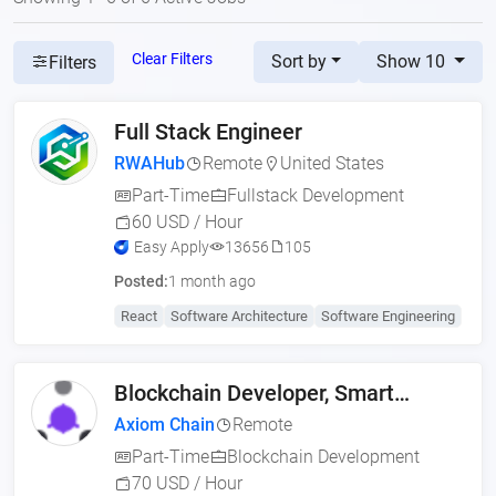
Clear Filters
Sort by
Show 10
Filters
Full Stack Engineer
RWAHub
Remote
United States
Part-Time
Fullstack Development
60 USD / Hour
Easy Apply
13656
105
Posted:
1 month ago
React
Software Architecture
Software Engineering
Blockchain Developer, Smart
Contract Engineer (US,
Axiom Chain
Remote
Part-Time
Blockchain Development
70 USD / Hour