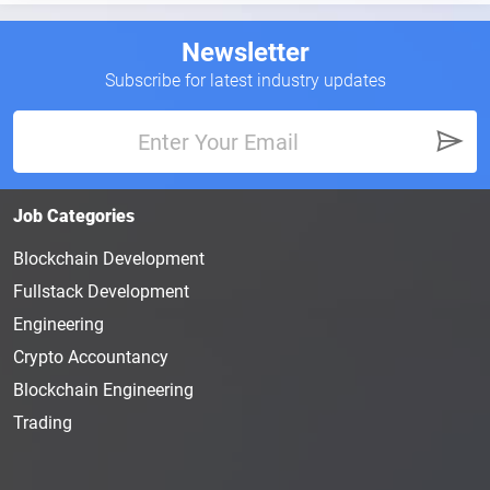
The fact that the Web3 companies are offering
compensation and benefit packages for the new
Newsletter
hires is making these new roles and positions even
Subscribe for latest industry updates
more attractive to human resource management
career hopefuls.
What Is the Job of Human
Resource Management?
Job Categories
The Human Resource Manager of a
Web3
company
is responsible for organizing, directing, and
Blockchain Development
planning administrative tasks. These individuals
Fullstack Development
will also handle hiring, conducting interviews, and
Engineering
recruiting for new positions. They actively take part
Crypto Accountancy
in strategic planning. The
Human Resource
Manager also acts as a
liaison
for management
Blockchain Engineering
and employees.
Trading
An HR manager typically earns $8
6
K annually.
However, a more experienced Human Resource