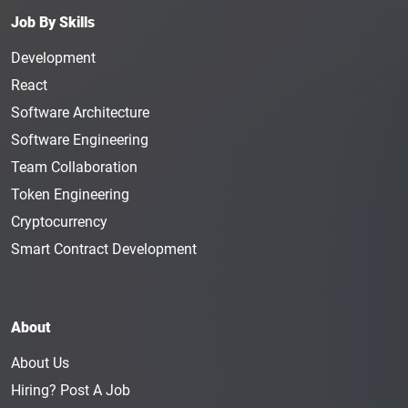
Manager earns an average salary of $129K in a
Job By Skills
year.
Development
Top Human Resource
React
Management Jobs
Software Architecture
The top human resource management jobs require
Software Engineering
hard work and passion. If you don’t have people
Team Collaboration
skills or good communication skills, you will not be
able to succeed in this position. Most human
Token Engineering
resource management
jobs in Web3
require
Cryptocurrency
individuals to be exceptional at their positions. If
Smart Contract Development
you are hoping to apply for blockchain human
resource management jobs, you need to make sure
you can handle the pressure.
About
Human resource management career hopefuls can
look for the following crypto human resource
About Us
management jobs when they are searching for
Hiring? Post A Job
remote human resource management jobs.