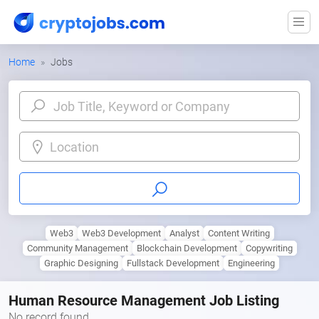
Home
Jobs
Location
Web3
Web3 Development
Analyst
Content Writing
Community Management
Blockchain Development
Copywriting
Graphic Designing
Fullstack Development
Engineering
Human Resource Management Job Listing
No record found.