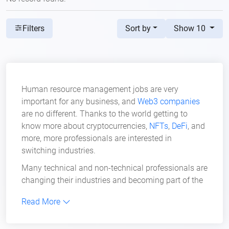
Sort by
Show 10
Filters
Human resource management jobs are very
important for any business, and
Web3 companies
are no different. Thanks to the world getting to
know more about cryptocurrencies,
NFTs
,
DeFi
, and
more, more professionals are interested in
switching industries.
Many technical and non-technical professionals are
changing their industries and becoming part of the
revolution we know as Web3. Right now, many
Read More
remote human resource management jobs are
available in the Web3 industry.