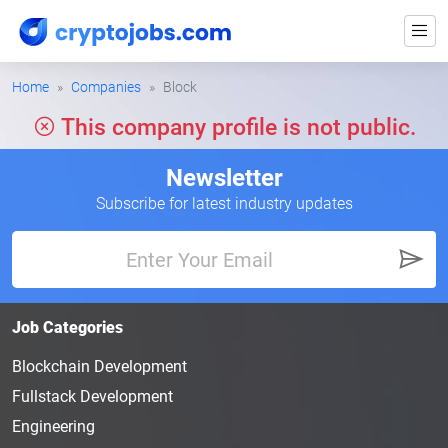
Home
Companies
Block
This company profile is not public.
Newsletter
Subscribe for latest industry updates
Job Categories
Blockchain Development
Fullstack Development
Engineering