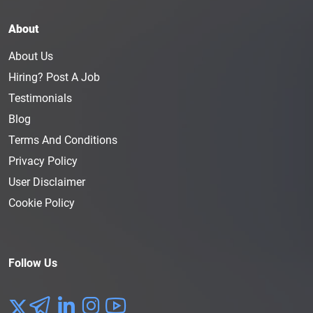
About
About Us
Hiring? Post A Job
Testimonials
Blog
Terms And Conditions
Privacy Policy
User Disclaimer
Cookie Policy
Follow Us