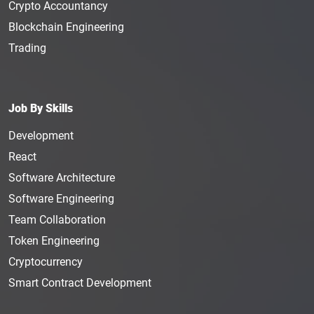
Crypto Accountancy
Blockchain Engineering
Trading
Job By Skills
Development
React
Software Architecture
Software Engineering
Team Collaboration
Token Engineering
Cryptocurrency
Smart Contract Development