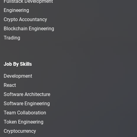
Fullstack Development
Engineering
Crypto Accountancy
Blockchain Engineering
Trading
Job By Skills
Development
React
Software Architecture
Software Engineering
Team Collaboration
Token Engineering
Cryptocurrency