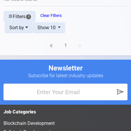
Clear Filters
Filters
1
Sort by
Show 10
1
Newsletter
Subscribe for latest industry updates
Job Categories
Blockchain Development