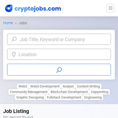
Home
Jobs
Location
Web3
Web3 Development
Analyst
Content Writing
Community Management
Blockchain Development
Copywriting
Graphic Designing
Fullstack Development
Engineering
Job Listing
No record found.