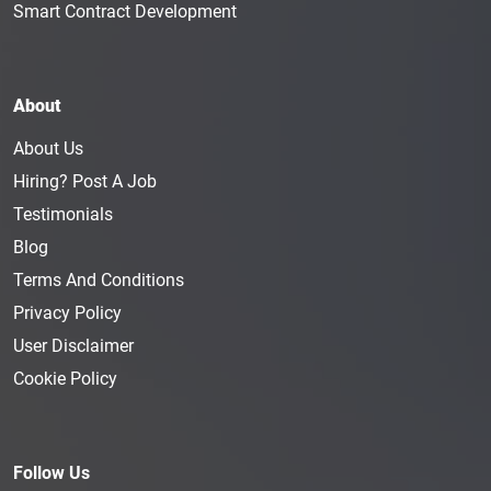
Smart Contract Development
About
About Us
Hiring? Post A Job
Testimonials
Blog
Terms And Conditions
Privacy Policy
User Disclaimer
Cookie Policy
Follow Us