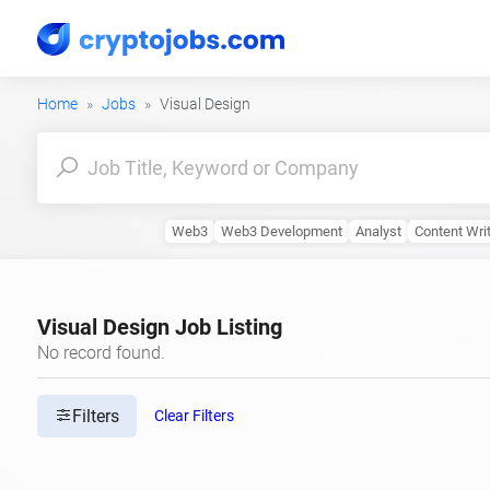
Home
Jobs
Visual Design
Web3
Web3 Development
Analyst
Content Wri
Visual Design Job Listing
No record found.
Filters
Clear Filters