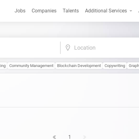
Jobs
Companies
Talents
Additional Services
Location
ting
Community Management
Blockchain Development
Copywriting
Graph
1