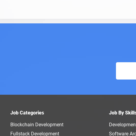
Job Categories
Job By Skill
Blockchain Development
Developmen
Fullstack Development
Software Arc