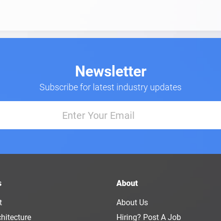
Newsletter
Subscribe for latest industry updates
s
About
t
About Us
hitecture
Hiring? Post A Job