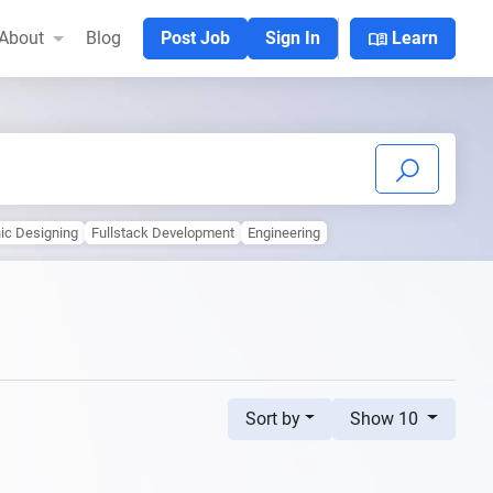
menu_book
About
Blog
Post Job
Sign In
Learn
ic Designing
Fullstack Development
Engineering
Sort by
Show 10