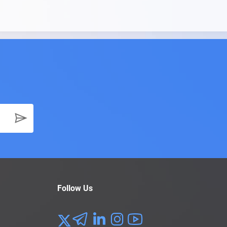
Follow Us