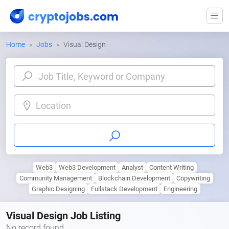
Home
Jobs
Visual Design
Location
Web3
Web3 Development
Analyst
Content Writing
Community Management
Blockchain Development
Copywriting
Graphic Designing
Fullstack Development
Engineering
Visual Design Job Listing
No record found.