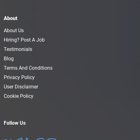
About
About Us
Hiring? Post A Job
Testimonials
Blog
Terms And Conditions
Privacy Policy
User Disclaimer
Cookie Policy
Follow Us