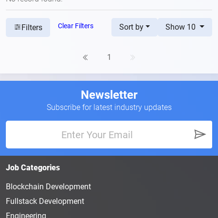
Clear Filters
Sort by
Show 10
Filters
1
Newsletter
Subscribe for latest industry updates
Job Categories
Blockchain Development
Fullstack Development
Engineering