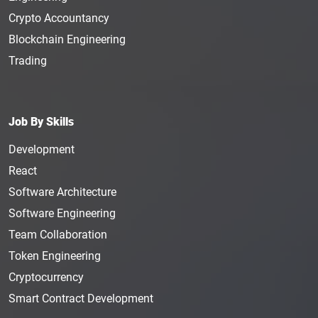
Crypto Accountancy
Blockchain Engineering
Trading
Job By Skills
Development
React
Software Architecture
Software Engineering
Team Collaboration
Token Engineering
Cryptocurrency
Smart Contract Development