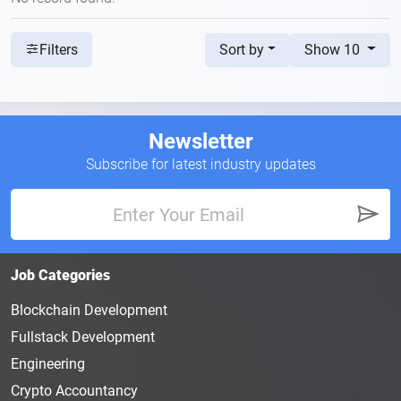
Sort by
Show 10
Filters
Newsletter
Subscribe for latest industry updates
Job Categories
Blockchain Development
Fullstack Development
Engineering
Crypto Accountancy