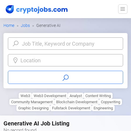
Home
Jobs
Generative AI
Location
Web3
Web3 Development
Analyst
Content Writing
Community Management
Blockchain Development
Copywriting
Graphic Designing
Fullstack Development
Engineering
Generative AI Job Listing
No record found.