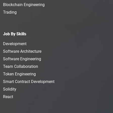
Blockchain Engineering
Trading
Job By Skills
Development
Software Architecture
Software Engineering
Team Collaboration
Token Engineering
Smart Contract Development
Solidity
React