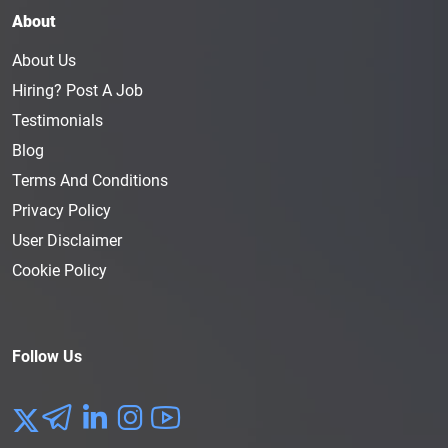
About
About Us
Hiring? Post A Job
Testimonials
Blog
Terms And Conditions
Privacy Policy
User Disclaimer
Cookie Policy
Follow Us