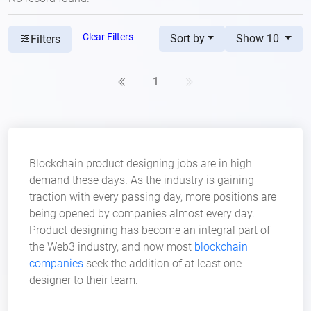
Clear Filters
Sort by
Show 10
Filters
1
Blockchain product designing jobs are in high
demand these days. As the industry is gaining
traction with every passing day, more positions are
being opened by companies almost every day.
Product designing has become an integral part of
the Web3 industry, and now most
blockchain
companies
seek the addition of at least one
designer to their team.
Aspiring professionals in product design have