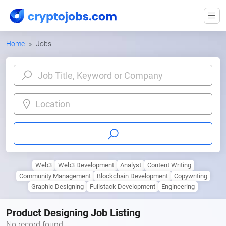
Home
Jobs
Location
Web3
Web3 Development
Analyst
Content Writing
Community Management
Blockchain Development
Copywriting
Graphic Designing
Fullstack Development
Engineering
Product Designing Job Listing
No record found.