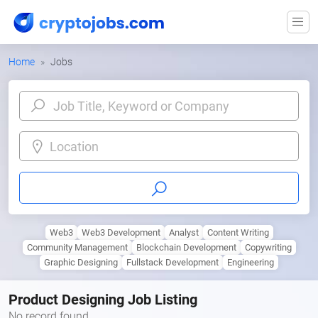
Home
Jobs
Location
Web3
Web3 Development
Analyst
Content Writing
Community Management
Blockchain Development
Copywriting
Graphic Designing
Fullstack Development
Engineering
Product Designing Job Listing
No record found.