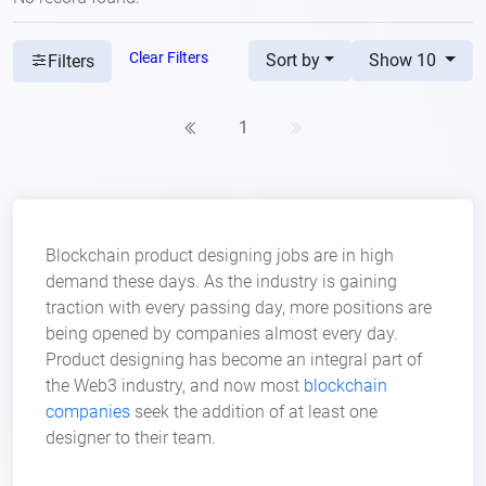
Clear Filters
Sort by
Show 10
Filters
1
Blockchain product designing jobs are in high
demand these days. As the industry is gaining
traction with every passing day, more positions are
being opened by companies almost every day.
Product designing has become an integral part of
the Web3 industry, and now most
blockchain
companies
seek the addition of at least one
designer to their team.
Aspiring professionals in product design have