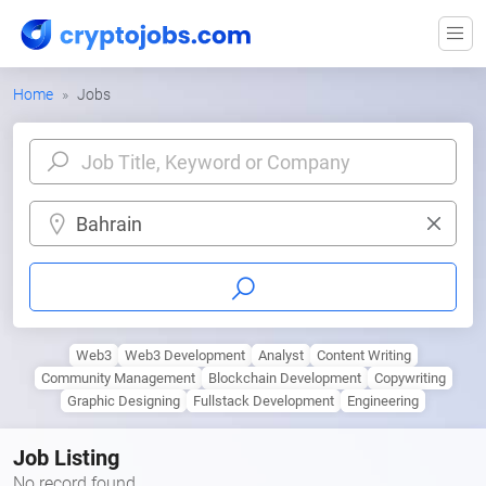
Home
Jobs
Bahrain
Web3
Web3 Development
Analyst
Content Writing
Community Management
Blockchain Development
Copywriting
Graphic Designing
Fullstack Development
Engineering
Job Listing
No record found.