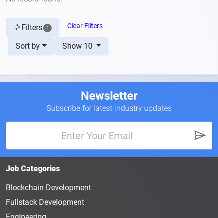
Clear Filters
Filters
1
Sort by
Show 10
Newsletter
Subscribe for latest industry updates
Job Categories
Blockchain Development
Fullstack Development
Engineering