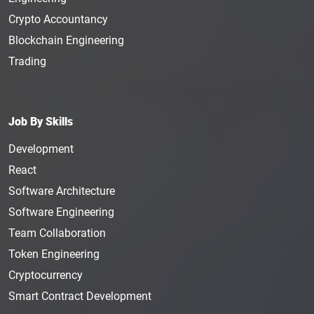
Crypto Accountancy
Blockchain Engineering
Trading
Job By Skills
Development
React
Software Architecture
Software Engineering
Team Collaboration
Token Engineering
Cryptocurrency
Smart Contract Development