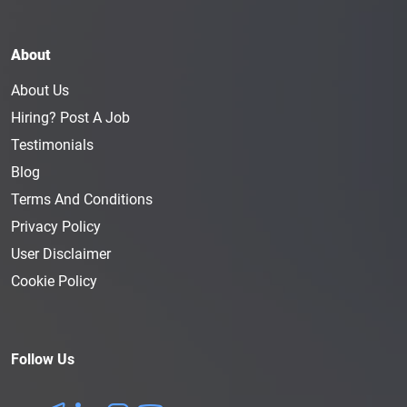
About
About Us
Hiring? Post A Job
Testimonials
Blog
Terms And Conditions
Privacy Policy
User Disclaimer
Cookie Policy
Follow Us