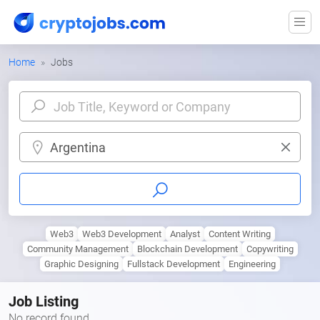
Home
Jobs
Argentina
Web3
Web3 Development
Analyst
Content Writing
Community Management
Blockchain Development
Copywriting
Graphic Designing
Fullstack Development
Engineering
Job Listing
No record found.