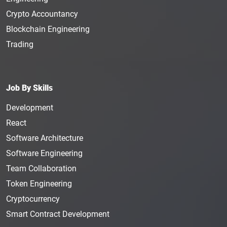
Crypto Accountancy
Blockchain Engineering
Trading
Job By Skills
Development
React
Software Architecture
Software Engineering
Team Collaboration
Token Engineering
Cryptocurrency
Smart Contract Development