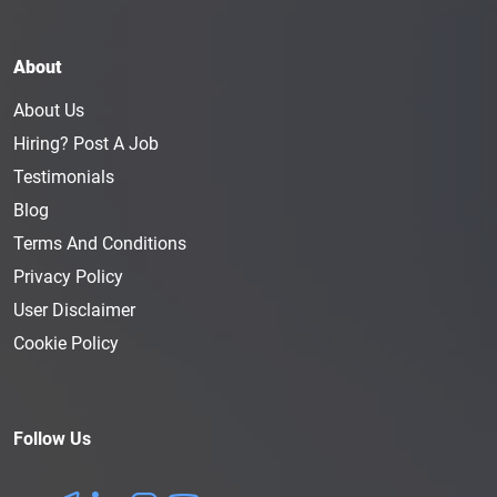
About
About Us
Hiring? Post A Job
Testimonials
Blog
Terms And Conditions
Privacy Policy
User Disclaimer
Cookie Policy
Follow Us