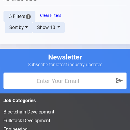
Clear Filters
Filters
1
Sort by
Show 10
Newsletter
Subscribe for latest industry updates
Job Categories
Blockchain Development
Fullstack Development
Engineering