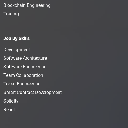
Blockchain Engineering
Trading
Job By Skills
Development
Software Architecture
Software Engineering
Team Collaboration
Token Engineering
Smart Contract Development
Solidity
React