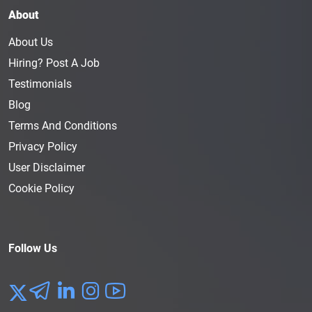
About
About Us
Hiring? Post A Job
Testimonials
Blog
Terms And Conditions
Privacy Policy
User Disclaimer
Cookie Policy
Follow Us