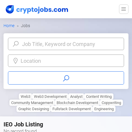
Home
Jobs
Location
Web3
Web3 Development
Analyst
Content Writing
Community Management
Blockchain Development
Copywriting
Graphic Designing
Fullstack Development
Engineering
IEO Job Listing
No record found.