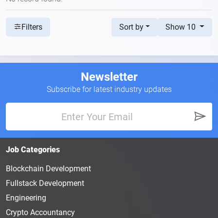
Sort by
Show 10
Filters
Newsletter
Subscribe for latest industry updates
Job Categories
Blockchain Development
Fullstack Development
Engineering
Crypto Accountancy