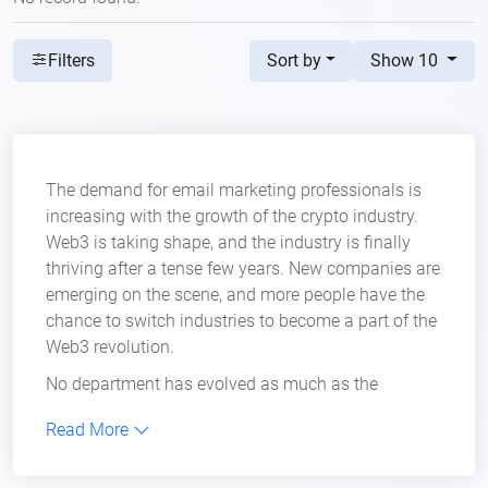
Sort by
Show 10
Filters
The demand for email marketing professionals is
increasing with the growth of the crypto industry.
Web3 is taking shape, and the industry is finally
thriving after a tense few years. New companies are
emerging on the scene, and more people have the
chance to switch industries to become a part of the
Web3 revolution.
No department has evolved as much as the
marketing department has in recent years.
Read More
Blockchain companies
have added new positions
in their marketing teams in hopes of generating