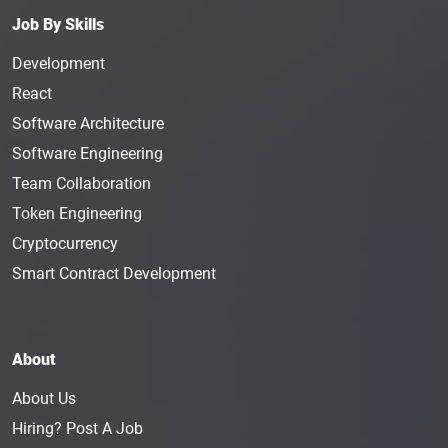
Email Marketing Specialist is responsible for
Job By Skills
building email lists, nurturing leads, and creating
Development
emails for the company. The individual in this
position needs to be well-versed in the company’s
React
products and services. They will be entrusted with
Software Architecture
spreading information about the services of a
Software Engineering
crypto company, researching the market, creating
Team Collaboration
marketing campaigns, and collaborating with the
design teams. The average annual salary of an
Token Engineering
Email Marketing Specialist is $69K.
Cryptocurrency
Email Marketing Manager
: As the name suggests,
Smart Contract Development
an Email Marketing Manager will use email
marketing strategies to increase a company’s brand
awareness and market their products. They are
About
experts in developing marketing strategies and
email communication. An Email Marketing
About Us
Manager typically makes $87K a year.
Hiring? Post A Job
Content Specialist
: The
Content Specialist
is