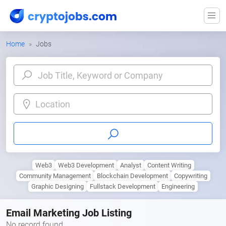
Home
Jobs
Location
Web3
Web3 Development
Analyst
Content Writing
Community Management
Blockchain Development
Copywriting
Graphic Designing
Fullstack Development
Engineering
Email Marketing Job Listing
No record found.